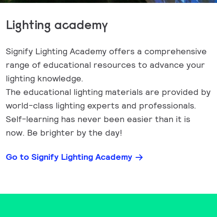
Lighting academy
Signify Lighting Academy offers a comprehensive
range of educational resources to advance your
lighting knowledge.
The educational lighting materials are provided by
world-class lighting experts and professionals.
Self-learning has never been easier than it is
now. Be brighter by the day!
Go to Signify Lighting Academy