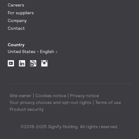
Careers
For suppliers
Company
Contact
Country
United States - English
Site owner
Cookies notice
Privacy notice
Your privacy choices and opt-out rights
Terms of use
Product security
©2018-2025 Signify Holding. All rights reserved.