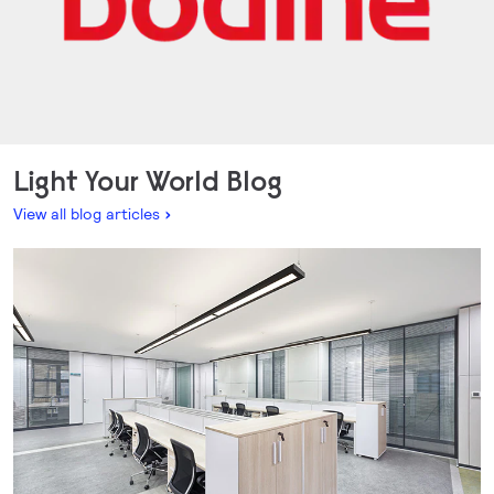
Light Your World Blog
View all blog articles