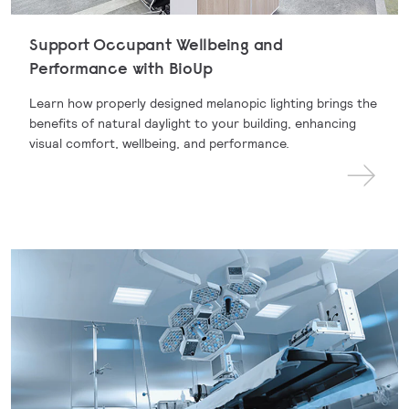
Support Occupant Wellbeing and
Performance with BioUp
Learn how properly designed melanopic lighting brings the
benefits of natural daylight to your building, enhancing
visual comfort, wellbeing, and performance.