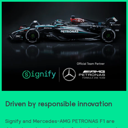
Driven by responsible innovation
Signify and Mercedes-AMG PETRONAS F1 are