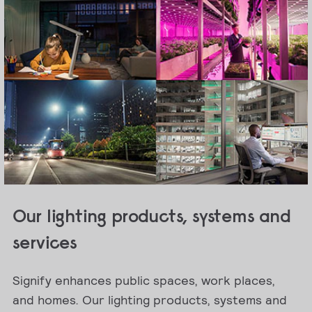
Our lighting products, systems and
services
Signify enhances public spaces, work places,
and homes. Our lighting products, systems and