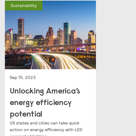
Sustainability
Sep 15, 2023
Unlocking America’s
energy efficiency
potential
US states and cities can take quick
action on energy efficiency with LED