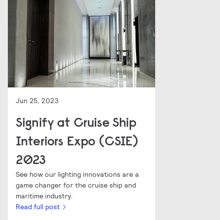
Jun 25, 2023
Signify at Cruise Ship
Interiors Expo (CSIE)
2023
See how our lighting innovations are a
game changer for the cruise ship and
maritime industry.
Read full post