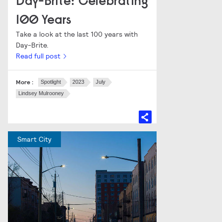
Day-Brite: Celebrating
100 Years
Take a look at the last 100 years with
Day-Brite.
Read full post
More :
Spotlight
2023
July
Lindsey Mulrooney
Smart City