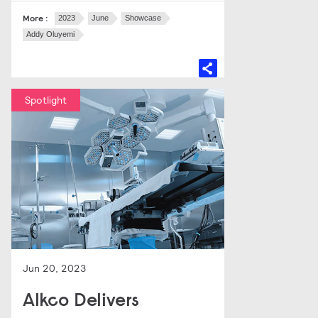
More :
2023
June
Showcase
Addy Oluyemi
Spotlight
Jun 20, 2023
Alkco Delivers