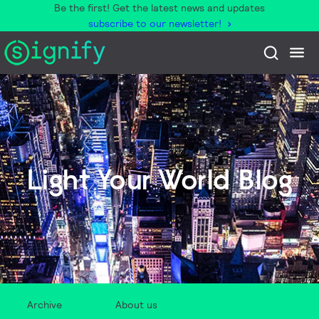
Be the first! Get the latest news and updates
subscribe to our newsletter!
Light Your World Blog
Archive
About us