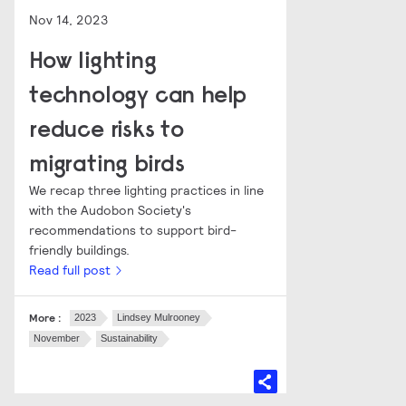
Nov 14, 2023
How lighting
technology can help
reduce risks to
migrating birds
We recap three lighting practices in line
with the Audobon Society's
recommendations to support bird-
friendly buildings.
Read full post
More :
2023
Lindsey Mulrooney
November
Sustainability