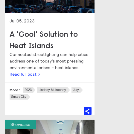
Jul 05, 2023
A 'Cool' Solution to
Heat Islands
Connected streetlighting can help cities
address one of today’s most pressing
environmental crises – heat islands.
Read full post
More :
2023
Lindsey Mulrooney
July
Smart City
Showcase