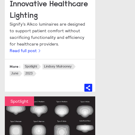
Innovative Healthcare
Lighting
Signify’s Alkco luminaires are designed
to support patient comfort without
sacrificing functionality and efficiency
for healthcare providers.
Read full post
More :
Spotlight
Lindsey Mulrooney
June
2023
Spotlight