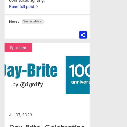
connected lighting.
Read full post
More :
Sustainability
Spotlight
Jul 07, 2023