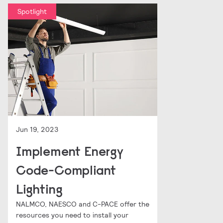
Spotlight
Jun 19, 2023
Implement Energy
Code-Compliant
Lighting
NALMCO, NAESCO and C-PACE offer the
resources you need to install your