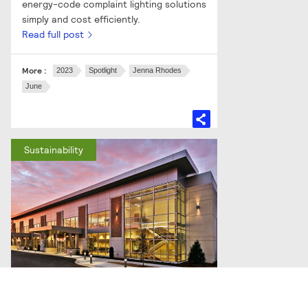
energy-code complaint lighting solutions
simply and cost efficiently.
Read full post
More :
2023
Spotlight
Jenna Rhodes
June
Sustainability