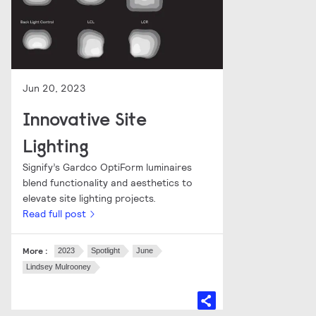
Jun 20, 2023
Innovative Site
Lighting
Signify’s Gardco OptiForm luminaires
blend functionality and aesthetics to
elevate site lighting projects.
Read full post
More :
2023
Spotlight
June
Lindsey Mulrooney