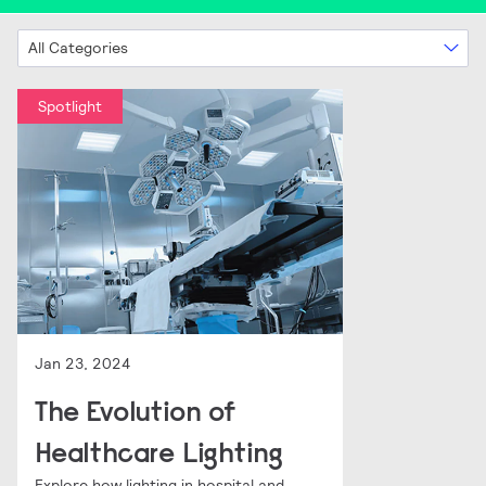
All Categories
Spotlight
Jan 23, 2024
The Evolution of
Healthcare Lighting
Explore how lighting in hospital and