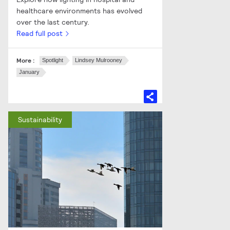
healthcare environments has evolved
over the last century.
Read full post
More :
Spotlight
Lindsey Mulrooney
January
Sustainability