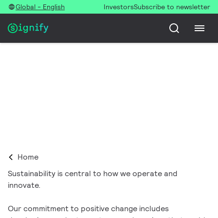
Global - English
Investors
Subscribe to newsletter
Sustainability
Home
Sustainability is central to how we operate and
innovate.
Our commitment to positive change includes