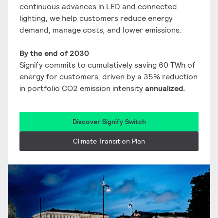
continuous advances in LED and connected
lighting, we help customers reduce energy
demand, manage costs, and lower emissions.
By the end of 2030
Signify commits to cumulatively saving 60 TWh of
energy for customers, driven by a 35% reduction
in portfolio CO2 emission intensity
annualized.
Discover Signify Switch
Climate Transition Plan