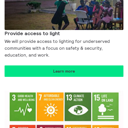
Provide access to light​
We will provide access to lighting for underserved
communities with a focus on safety & security,
education, and work.​
Learn more