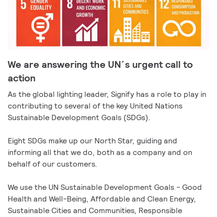
We are answering the UN´s urgent call to
action
As the global lighting leader, Signify has a role to play in
contributing to several of the key United Nations
Sustainable Development Goals (SDGs).
Eight SDGs make up our North Star, guiding and
informing all that we do, both as a company and on
behalf of our customers.
We use the UN Sustainable Development Goals - Good
Health and Well-Being, Affordable and Clean Energy,
Sustainable Cities and Communities, Responsible