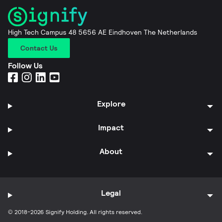
High Tech Campus 48 5656 AE Eindhoven The Netherlands
Contact Us
Follow Us
Explore
Impact
About
Legal
© 2018-2026 Signify Holding. All rights reserved.