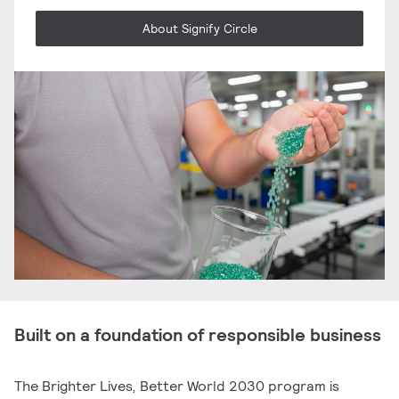
About Signify Circle
Built on a foundation of responsible business
The Brighter Lives, Better World 2030 program is