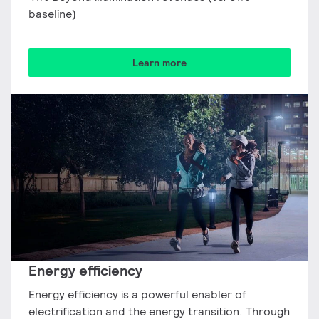
baseline)
Learn more
Energy efficiency​
Energy efficiency is a powerful enabler of
electrification and the energy transition. Through