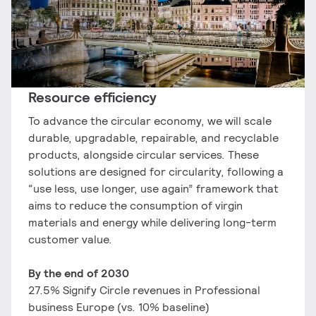
Resource efficiency​
To advance the circular economy, we will scale
durable, upgradable, repairable, and recyclable
products, alongside circular services. These
solutions are designed for circularity, following a
“use less, use longer, use again” framework that
aims to reduce the consumption of virgin
materials and energy while delivering long-term
customer value.
​By the end of 2030
27.5% Signify Circle ​revenues in Professional
business Europe​ (vs. 10% baseline)​