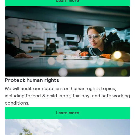
Learn more
Protect human rights​​
We will audit our suppliers on human rights topics,
including forced & child labor, fair pay, and safe working
conditions.​
Learn more