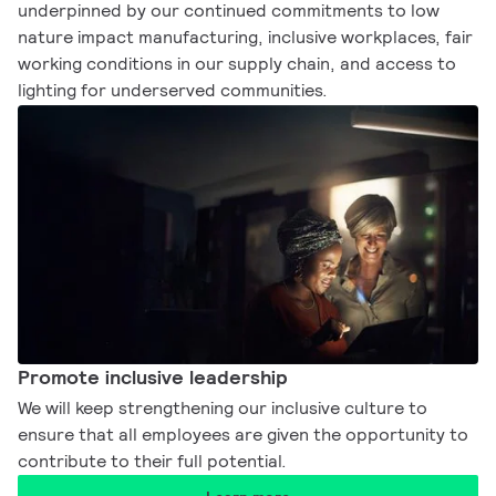
underpinned by our continued commitments to low
nature impact manufacturing, inclusive workplaces, fair
working conditions in our supply chain, and access to
lighting for underserved communities.​
Promote inclusive leadership​
We will keep strengthening our inclusive culture to
ensure that all employees are given the opportunity to
contribute to their full potential.​