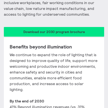
inclusive workplaces, fair working conditions in our
value chain, low nature impact manufacturing, and
access to lighting for underserved communities.
Download our 2030 program brochure
Benefits beyond illumination​
We continue to expand the role of lighting that is
designed to improve quality of life, support more
welcoming and productive indoor environments,
enhance safety and security in cities and
communities, enable more efficient food
production, and increase access to solar
lighting.
​By the end of 2030
41% Beyond illumination revenues ​(vs. 31%