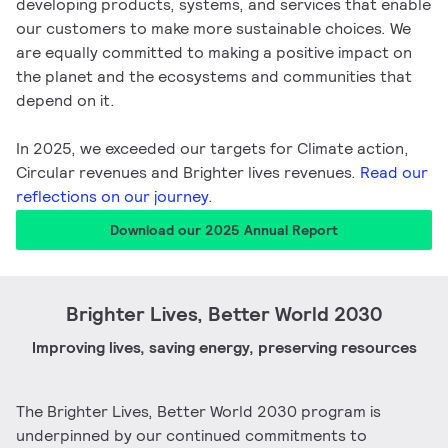
developing products, systems, and services that enable
our customers to make more sustainable choices. We
are equally committed to making a positive impact on
the planet and the ecosystems and communities that
depend on it.
In 2025, we exceeded our targets for Climate action,
Circular revenues and Brighter lives revenues.
Read our
reflections on our journey.
Download our 2025 Annual Report
Brighter Lives, Better World 2030​
Improving lives, saving energy, preserving resources
The Brighter Lives, Better World 2030 program is
underpinned by our continued commitments to