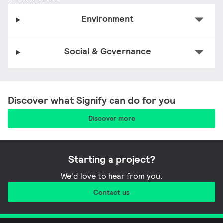
Environment
Social & Governance
Five myths about the EPBD, building
Unlocking negawatts: roads, streets, and
technologies, and AI—busted!
City Lighting Assessment Report
public buildings
Discover what Signify can do for you
Discover more
Starting a project?
We'd love to hear from you.
Contact us