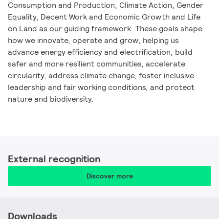
Consumption and Production, Climate Action, Gender
Equality, Decent Work and Economic Growth and Life
on Land as our guiding framework. These goals shape
how we innovate, operate and grow, helping us
advance energy efficiency and electrification, build
safer and more resilient communities, accelerate
circularity, address climate change, foster inclusive
leadership and fair working conditions, and protect
nature and biodiversity.
External recognition
Discover more
Downloads