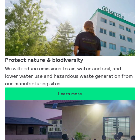
Protect nature & biodiversity​
We will reduce emissions to air, water and soil, and
lower water use and hazardous waste generation from
our manufacturing sites.​
Learn more