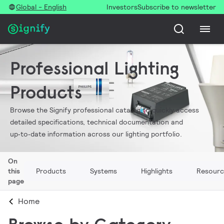
Global - English
Investors
Subscribe to newsletter
Professional Lighting
Products
Browse the Signify professional catalog to quickly access
detailed specifications, technical documentation and
up‑to‑date information across our lighting portfolio.
On
this
Products
Systems
Highlights
Resourc
page
Home