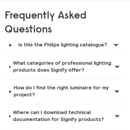
Frequently Asked
Questions
Is this the Philips lighting catalogue?
What categories of professional lighting
products does Signify offer?
How do I find the right luminaire for my
project?
Where can I download technical
documentation for Signify products?