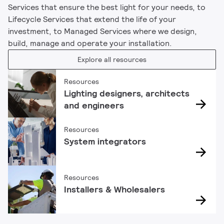
Services that ensure the best light for your needs, to
Lifecycle Services that extend the life of your
investment, to Managed Services where we design,
build, manage and operate your installation.
Explore all resources
Resources
Lighting designers, architects
and engineers
Resources
System integrators
Resources
Installers & Wholesalers