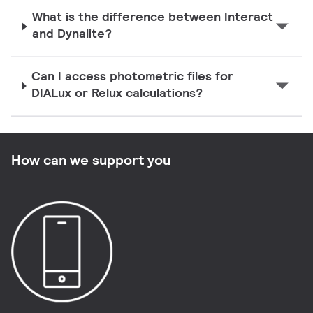
What is the difference between Interact
and Dynalite?
Can I access photometric files for
DIALux or Relux calculations?
How can we support you