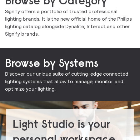
Browse by Category
Signify offers a portfolio of trusted professional
lighting brands. It is the new official home of the Philips
Indoor luminaires
Outdoor luminaires
LED lamps and tubes
Lighting controls
lighting catalog alongside Dynalite, Interact and other
Conventional lamps and tubes
LED electronics
Lighting electronics
Signify brands.
Browse by Systems
Discover our unique suite of cutting-edge connected
Signify Interact for Intelligent Buildings
Signify Dynalite
lighting systems that allow to manage, monitor and
optimize your lighting.
Light Studio is your
personal workspace