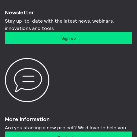
Newsletter
Stay up-to-date with the latest news, webinars,
innovations and tools.​
Sign up
More information​
Are you starting a new project? We’d love to help you.