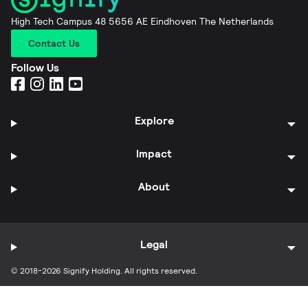
High Tech Campus 48 5656 AE Eindhoven The Netherlands
Contact Us
Follow Us
Explore
Impact
About
Legal
© 2018-2026 Signify Holding. All rights reserved.