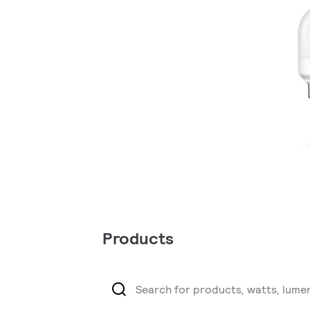
Products