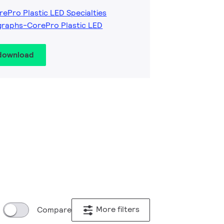
rePro Plastic LED Specialties
graphs-CorePro Plastic LED
 download
More filters
Compare