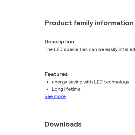
Product family information
Description
The LED specialties can be easily intalled
Features
energy saving with LED technology
Long lifetime
See more
Downloads