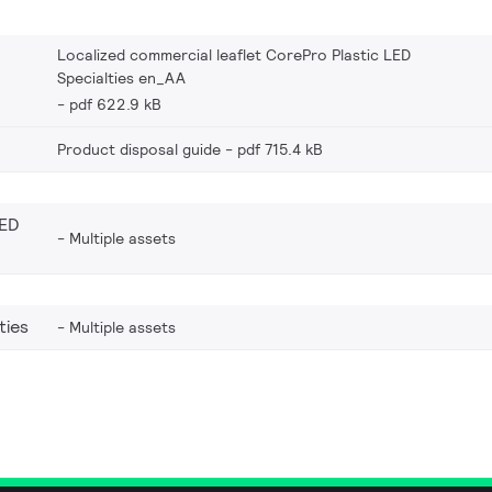
Localized commercial leaflet CorePro Plastic LED
Specialties en_AA
pdf 622.9 kB
Product disposal guide
pdf 715.4 kB
LED
Multiple assets
ties
Multiple assets