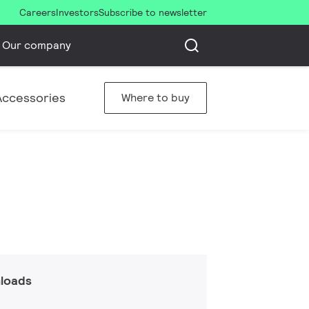
Careers
Investors
Subscribe to newsletter
Our company
Accessories
Where to buy
loads