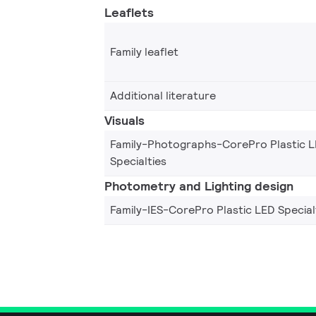
Leaflets
Family leaflet
Additional literature
Visuals
Family-Photographs-CorePro Plastic 
Specialties
Photometry and Lighting design
Family-IES-CorePro Plastic LED Special