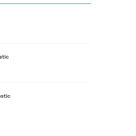
stic
astic