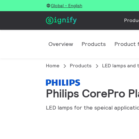
Global - English
Produ
Overview
Products
Product f
Home
Products
LED lamps and 
Philips CorePro Pl
LED lamps for the speical applicati