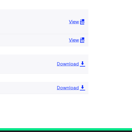
View
View
Download
Download