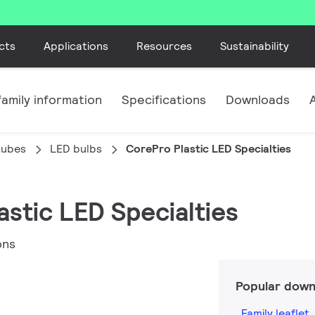
cts
Applications
Resources
Sustainability
amily information
Specifications
Downloads
tubes
LED bulbs
CorePro Plastic LED Specialties
astic LED Specialties
ons
Popular down
Family leaflet