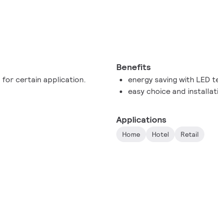
Benefits
 for certain application.
energy saving with LED 
easy choice and installat
Applications
Home
Hotel
Retail