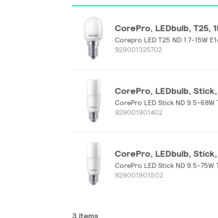
CorePro, LEDbulb, T25, 15
Corepro LED T25 ND 1.7-15W E1
929001325702
CorePro, LEDbulb, Stick, 
CorePro LED Stick ND 9.5-68W 
929001901402
CorePro, LEDbulb, Stick, 
CorePro LED Stick ND 9.5-75W 
929001901502
3 items