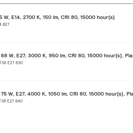
 W, E14, 2700 K, 150 lm, CRI 80, 15000 hour(s)
4 827
68 W, E27, 3000 K, 950 lm, CRI 80, 15000 hour(s), Pla
T38 E27 830
75 W, E27, 4000 K, 1050 lm, CRI 80, 15000 hour(s), Pl
T38 E27 840