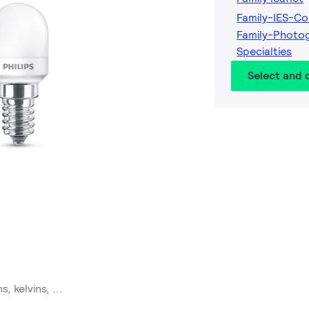
Family-IES-Co
Family-Photo
Specialties
Select and