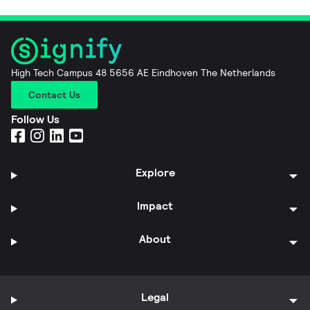
High Tech Campus 48 5656 AE Eindhoven The Netherlands
Contact Us
Follow Us
Explore
Impact
About
Legal