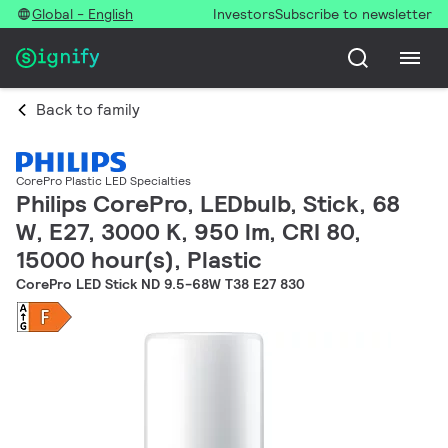
Global - English
Investors
Subscribe to newsletter
Back to family
CorePro Plastic LED Specialties
Philips CorePro, LEDbulb, Stick, 68
W, E27, 3000 K, 950 lm, CRI 80,
15000 hour(s), Plastic
CorePro LED Stick ND 9.5-68W T38 E27 830