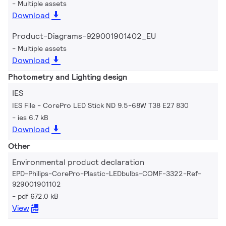
Multiple assets
Download
Product-Diagrams-929001901402_EU
Multiple assets
Download
Photometry and Lighting design
IES
IES File - CorePro LED Stick ND 9.5-68W T38 E27 830
ies 6.7 kB
Download
Other
Environmental product declaration
EPD-Philips-CorePro-Plastic-LEDbulbs-COMF-3322-Ref-
929001901102
pdf 672.0 kB
View