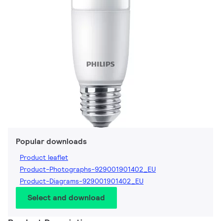
Popular downloads
Product leaflet
Product-Photographs-929001901402_EU
Product-Diagrams-929001901402_EU
Select and download