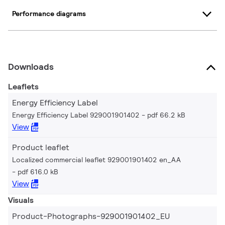
Performance diagrams
Downloads
Leaflets
Energy Efficiency Label
Energy Efficiency Label 929001901402
pdf 66.2 kB
View
Product leaflet
Localized commercial leaflet 929001901402 en_AA
pdf 616.0 kB
View
Visuals
Product-Photographs-929001901402_EU