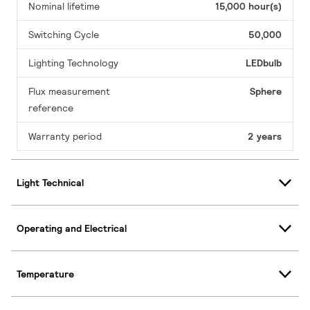
Nominal lifetime
15,000 hour(s)
Switching Cycle
50,000
Lighting Technology
LEDbulb
Flux measurement
Sphere
reference
Warranty period
2 years
Light Technical
Operating and Electrical
Temperature