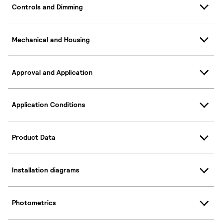
Controls and Dimming
Mechanical and Housing
Approval and Application
Application Conditions
Product Data
Installation diagrams
Photometrics