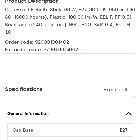
Product Description
CorePro, LEDbulb, Stick, 68 W, E27, 3000 K, 950 lm, CRI
80, 15000 hour(s), Plastic, 100.00 lm/W, EEL F, PF 0.51,
Beam angle 240 degree(s), RG1, IP20, SVM 0.4, PstLM
1.0
Order code:
929001901402
Full order code:
871869681451200
Specifications
Expand all
General Information
Cap-Base
E27