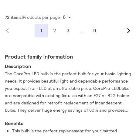
8
72 items
Products per page
2
3
...
9
1
Product family information
Description
The CorePro LED bulb is the perfect bulb for your basic lighting
needs. It provides beautiful light and dependable performance
you expect from LED at an affordable price. CorePro LEDbulbs
are compatible with existing fixtures with an E27 or B22 holder
and are designed for retrofit replacement of incandescent
bulbs. They deliver huge energy savings of 80% and provides
excellent quality of light. By offering a lifetime of 15,000 hours
Benefits
it reduces maintenance costs.
This bulb is the perfect replacement for your matted