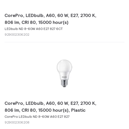
CorePro, LEDbulb, A60, 60 W, E27, 2700 K,
806 lm, CRI 80, 15000 hour(s)
LEDbulb ND 8-60W A60 E27 827 6CT
929002306202
CorePro, LEDbulb, A60, 60 W, E27, 2700 K,
806 lm, CRI 80, 15000 hour(s), Plastic
CorePro LEDbulb ND 8-60W A60 E27 827
929002306208