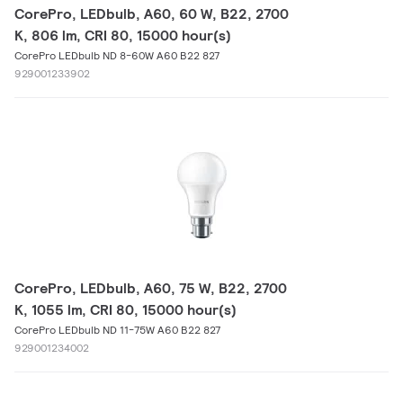
CorePro, LEDbulb, A60, 60 W, B22, 2700
K, 806 lm, CRI 80, 15000 hour(s)
CorePro LEDbulb ND 8-60W A60 B22 827
929001233902
CorePro, LEDbulb, A60, 75 W, B22, 2700
K, 1055 lm, CRI 80, 15000 hour(s)
CorePro LEDbulb ND 11-75W A60 B22 827
929001234002