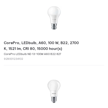
CorePro, LEDbulb, A60, 100 W, B22, 2700
K, 1521 lm, CRI 80, 15000 hour(s)
CorePro LEDbulb ND 13-100W A60 B22 827
929001234102