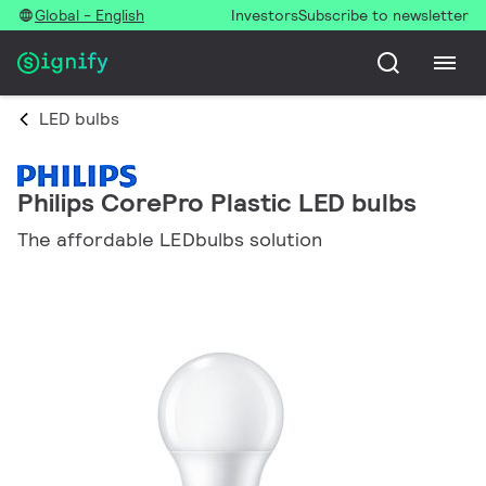
Global - English
Investors
Subscribe to newsletter
LED bulbs
Philips CorePro Plastic LED bulbs
The affordable LEDbulbs solution