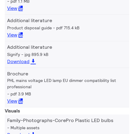
pdf 1.1 MB
View
Additional literature
Product disposal guide
pdf 715.4 kB
View
Additional literature
Signify
jpg 895.9 kB
Download
Brochure
PHL mains voltage LED lamp EU dimmer compatibility list
professional
pdf 3.9 MB
View
Visuals
Family-Photographs-CorePro Plastic LED bulbs
Multiple assets