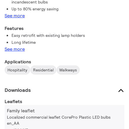
incandescent bulbs
Up to 80% energy saving
See more
Features
Easy retrofit with existing lamp holders
Long lifetime
See more
Applications
Hospitality
Residential
Walkways
Downloads
Leaflets
Family leaflet
Localized commercial leaflet CorePro Plastic LED bulbs
en_AA