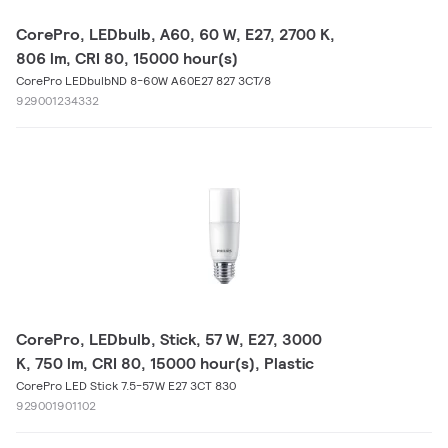
CorePro, LEDbulb, A60, 60 W, E27, 2700 K,
806 lm, CRI 80, 15000 hour(s)
CorePro LEDbulbND 8-60W A60E27 827 3CT/8
929001234332
CorePro, LEDbulb, Stick, 57 W, E27, 3000
K, 750 lm, CRI 80, 15000 hour(s), Plastic
CorePro LED Stick 7.5-57W E27 3CT 830
929001901102