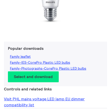
Popular downloads
Family leaflet
Family-IES-CorePro Plastic LED bulbs
Family-Photographs-CorePro Plastic LED bulbs
Select and download
Controls and related links
Visit PHL mains voltage LED lamp EU dimmer
compatibility list