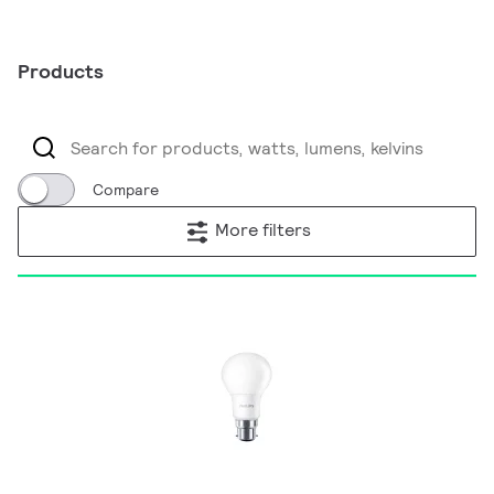
Products
Compare
More filters