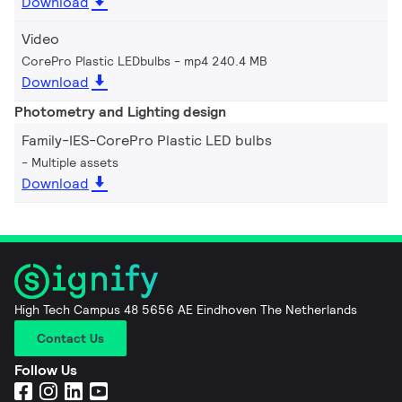
Download
Video
CorePro Plastic LEDbulbs
mp4 240.4 MB
Download
Photometry and Lighting design
Family-IES-CorePro Plastic LED bulbs
Multiple assets
Download
High Tech Campus 48 5656 AE Eindhoven The Netherlands
Contact Us
Follow Us