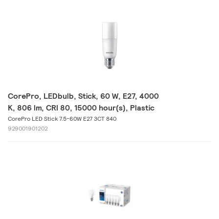
CorePro, LEDbulb, Stick, 60 W, E27, 4000
K, 806 lm, CRI 80, 15000 hour(s), Plastic
CorePro LED Stick 7.5-60W E27 3CT 840
929001901202