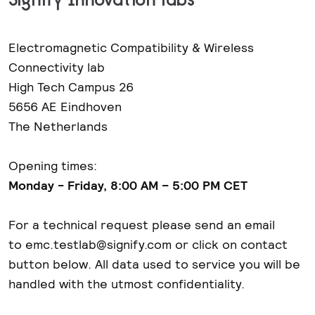
Electromagnetic Compatibility & Wireless
Connectivity lab
High Tech Campus 26
5656 AE Eindhoven
The Netherlands
Opening times:
Monday - Friday, 8:00 AM – 5:00 PM CET
For a technical request please send an email
to emc.testlab@signify.com or click on contact
button below. All data used to service you will be
handled with the utmost confidentiality.