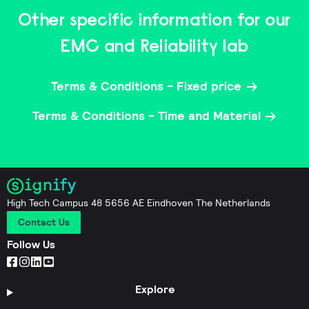
Other specific information for our
EMC and Reliability lab
Terms & Conditions - Fixed price
Terms & Conditions - Time and Material
High Tech Campus 48 5656 AE Eindhoven The Netherlands
Contact Us
Follow Us
Explore