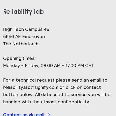
Reliability lab
High Tech Campus 48
5656 AE Eindhoven
The Netherlands
Opening times:
Monday - Friday, 08.00 AM - 17.00 PM CET
For a technical request please send an email to
reliability.lab@signify.com or click on contact
button below. All data used to service you will be
handled with the utmost confidentiality.
Contact us via mail