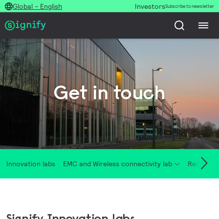
Global - English
Investors
Subscribe to newsletter
Get in touch
Innovation labs
EMC and Wireless connectivity lab
Reliability
Signify Innovation labs