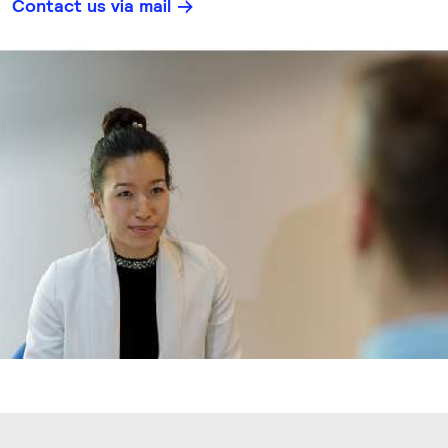
Contact us via mail