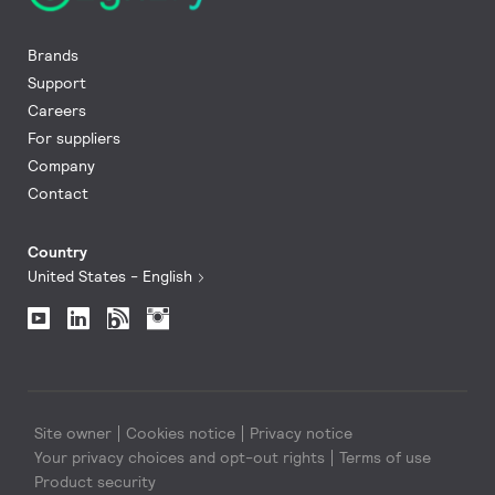
Brands
Support
Careers
For suppliers
Company
Contact
Country
United States - English
Site owner
Cookies notice
Privacy notice
Your privacy choices and opt-out rights
Terms of use
Product security