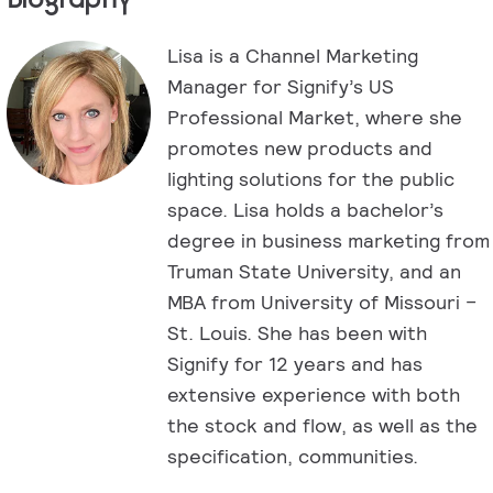
Lisa is a Channel Marketing
Manager for Signify’s US
Professional Market, where she
promotes new products and
lighting solutions for the public
space. Lisa holds a bachelor’s
degree in business marketing from
Truman State University, and an
MBA from University of Missouri –
St. Louis. She has been with
Signify for 12 years and has
extensive experience with both
the stock and flow, as well as the
specification, communities.