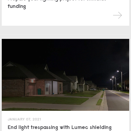
funding
JANUARY 07, 2021
End light trespassing with Lumec shielding