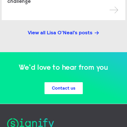
challenge
View all Lisa O’Neal's posts
We'd love to hear from you
Contact us