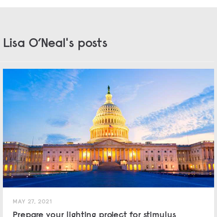
Lisa O’Neal's posts
MAY 27, 2021
Prepare your lighting project for stimulus