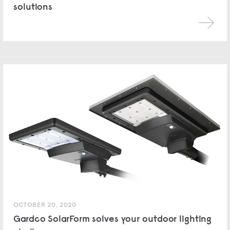
solutions
OCTOBER 20, 2020
Gardco SolarForm solves your outdoor lighting