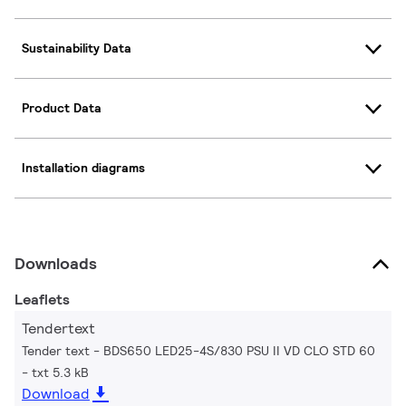
Sustainability Data
Product Data
Installation diagrams
Downloads
Leaflets
Tendertext
Tender text - BDS650 LED25-4S/830 PSU II VD CLO STD 60
txt 5.3 kB
Download