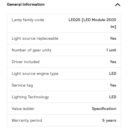
General Information
Lamp family code
LED25 [LED Module 2500
lm]
Light source replaceable
Yes
Number of gear units
1 unit
Driver included
Yes
Light source engine type
LED
Service tag
Yes
Lighting Technology
LED
Value ladder
Specification
Warranty period
5 years