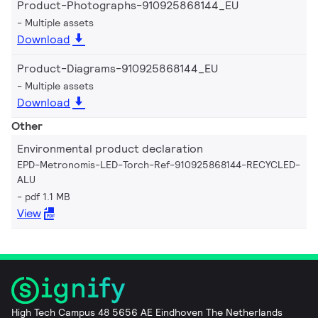
Product-Photographs-910925868144_EU
Multiple assets
Download
Product-Diagrams-910925868144_EU
Multiple assets
Download
Other
Environmental product declaration
EPD-Metronomis-LED-Torch-Ref-910925868144-RECYCLED-
ALU
pdf 1.1 MB
View
High Tech Campus 48 5656 AE Eindhoven The Netherlands