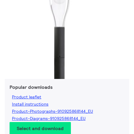
Popular downloads
Product leaflet
Install instructions
Product-Photographs-910925868144_EU
Product-Diagrams-910925868144_EU
Select and download