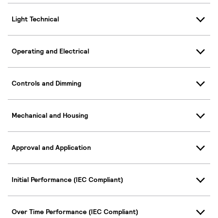
Light Technical
Operating and Electrical
Controls and Dimming
Mechanical and Housing
Approval and Application
Initial Performance (IEC Compliant)
Over Time Performance (IEC Compliant)