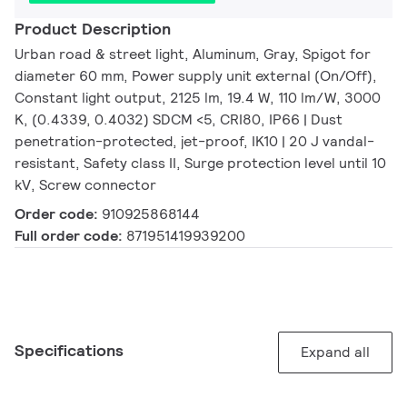
Product Description
Urban road & street light, Aluminum, Gray, Spigot for
diameter 60 mm, Power supply unit external (On/Off),
Constant light output, 2125 lm, 19.4 W, 110 lm/W, 3000
K, (0.4339, 0.4032) SDCM <5, CRI80, IP66 | Dust
penetration-protected, jet-proof, IK10 | 20 J vandal-
resistant, Safety class II, Surge protection level until 10
kV, Screw connector
Order code:
910925868144
Full order code:
871951419939200
Specifications
Expand all