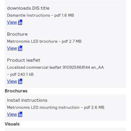
downloads.DIS.title
Dismantle Instructions
pdf 1.6 MB
View
Brochure
Metronomis LED brochure
pdf 2.7 MB
View
Product leaflet
Localized commercial leaflet 910925868144 en_AA
pdf 240.1 kB
View
Brochures
Install instructions
Metronomis LED mounting instruction
pdf 2.6 MB
View
Visuals