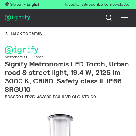
Global - English
Investors
Subscribe to newsletter
Back to family
Metronomis LED Torch
Signify Metronomis LED Torch, Urban
road & street light, 19.4 W, 2125 lm,
3000 K, CRI80, Safety class II, IP66,
SRGU10
BDS650 LED25-4S/830 PSU II VD CLO STD 60