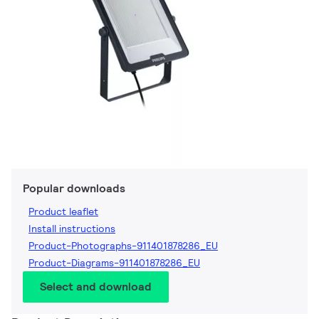
Popular downloads
Product leaflet
Install instructions
Product-Photographs-911401878286_EU
Product-Diagrams-911401878286_EU
Select and download