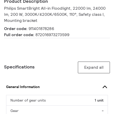
Product Description
Philips SmartBright All-in Floodlight, 22000 lm, 24000
lm, 200 W, 3000K/4200K/6500K, 110°, Safety class I,
Mounting bracket
Order code:
911401878286
Full order code:
872016973273599
Specifications
Expand all
General Information
Number of gear units
1 unit
Gear
-