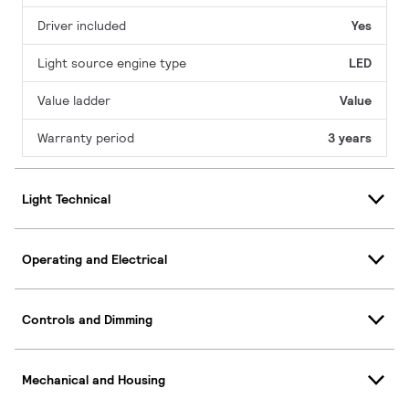
Driver included
Yes
Light source engine type
LED
Value ladder
Value
Warranty period
3 years
Light Technical
Operating and Electrical
Controls and Dimming
Mechanical and Housing