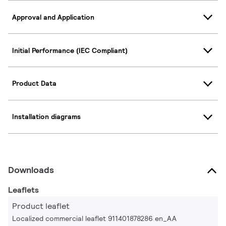
Approval and Application
Initial Performance (IEC Compliant)
Product Data
Installation diagrams
Downloads
Leaflets
Product leaflet
Localized commercial leaflet 911401878286 en_AA