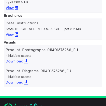
pdf 380.5 kB
View
Brochures
Install instructions
SMARTBRIGHT ALL-IN FLOODLIGHT
pdf 8.2 MB
View
Visuals
Product-Photographs-911401878286_EU
Multiple assets
Download
Product-Diagrams-911401878286_EU
Multiple assets
Download