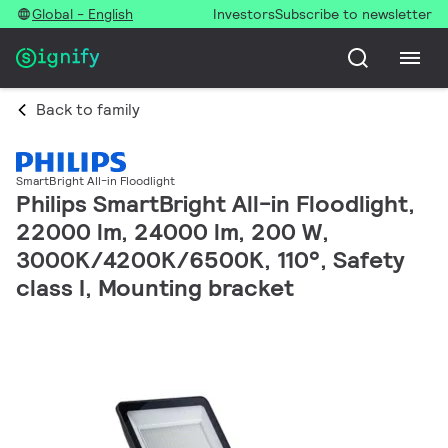
Global - English
Investors
Subscribe to newsletter
Back to family
SmartBright All-in Floodlight
Philips SmartBright All-in Floodlight,
22000 lm, 24000 lm, 200 W,
3000K/4200K/6500K, 110°, Safety
class I, Mounting bracket