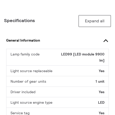
Specifications
Expand all
General Information
Lamp family code
LED99 [LED module 9900
lm]
Light source replaceable
Yes
Number of gear units
1 unit
Driver included
Yes
Light source engine type
LED
Service tag
Yes