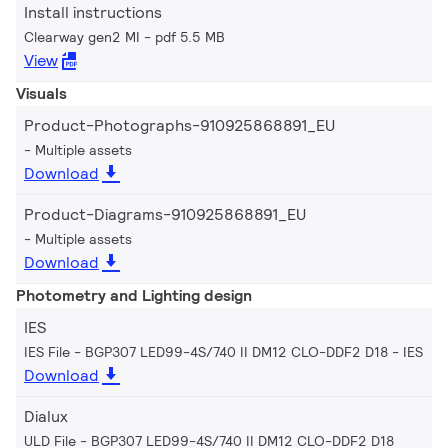
Install instructions
Clearway gen2 MI
pdf 5.5 MB
View
Visuals
Product-Photographs-910925868891_EU
Multiple assets
Download
Product-Diagrams-910925868891_EU
Multiple assets
Download
Photometry and Lighting design
IES
IES File - BGP307 LED99-4S/740 II DM12 CLO-DDF2 D18
IES
Download
Dialux
ULD File - BGP307 LED99-4S/740 II DM12 CLO-DDF2 D18