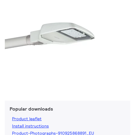
Popular downloads
Product leaflet
Install instructions
Product-Photographs-910925868891_EU