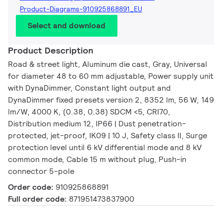
Product-Diagrams-910925868891_EU
Select and download
Product Description
Road & street light, Aluminum die cast, Gray, Universal
for diameter 48 to 60 mm adjustable, Power supply unit
with DynaDimmer, Constant light output and
DynaDimmer fixed presets version 2, 8352 lm, 56 W, 149
lm/W, 4000 K, (0.38, 0.38) SDCM <5, CRI70,
Distribution medium 12, IP66 | Dust penetration-
protected, jet-proof, IK09 | 10 J, Safety class II, Surge
protection level until 6 kV differential mode and 8 kV
common mode, Cable 15 m without plug, Push-in
connector 5-pole
Order code:
910925868891
Full order code:
871951473837900