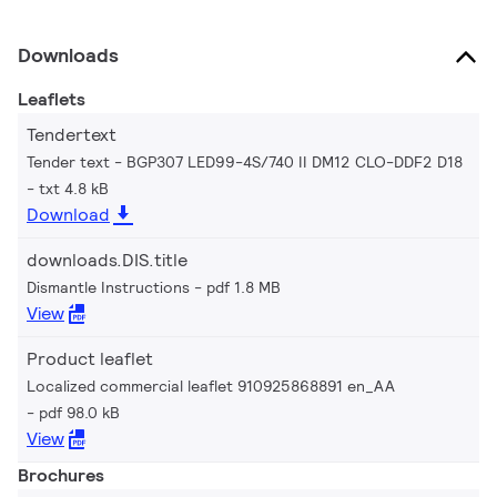
Downloads
Leaflets
Tendertext
Tender text - BGP307 LED99-4S/740 II DM12 CLO-DDF2 D18
txt 4.8 kB
Download
downloads.DIS.title
Dismantle Instructions
pdf 1.8 MB
View
Product leaflet
Localized commercial leaflet 910925868891 en_AA
pdf 98.0 kB
View
Brochures