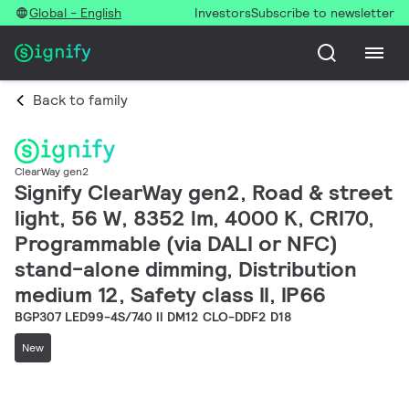
Global - English
Investors
Subscribe to newsletter
Back to family
ClearWay gen2
Signify ClearWay gen2, Road & street
light, 56 W, 8352 lm, 4000 K, CRI70,
Programmable (via DALI or NFC)
stand-alone dimming, Distribution
medium 12, Safety class II, IP66
BGP307 LED99-4S/740 II DM12 CLO-DDF2 D18
New