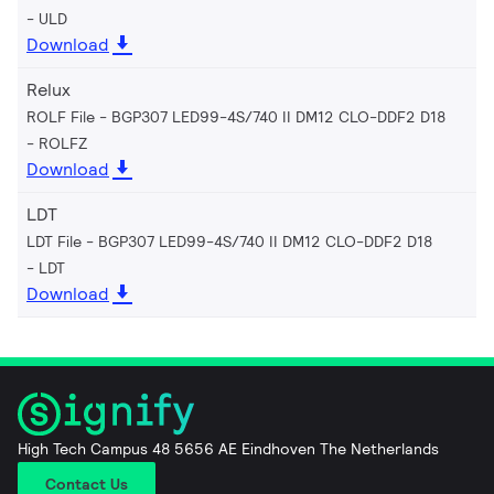
ULD
Download
Relux
ROLF File - BGP307 LED99-4S/740 II DM12 CLO-DDF2 D18
ROLFZ
Download
LDT
LDT File - BGP307 LED99-4S/740 II DM12 CLO-DDF2 D18
LDT
Download
High Tech Campus 48 5656 AE Eindhoven The Netherlands
Contact Us