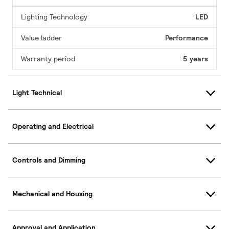
Lighting Technology
LED
Value ladder
Performance
Warranty period
5 years
Light Technical
Operating and Electrical
Controls and Dimming
Mechanical and Housing
Approval and Application