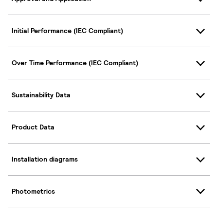
Initial Performance (IEC Compliant)
Over Time Performance (IEC Compliant)
Sustainability Data
Product Data
Installation diagrams
Photometrics