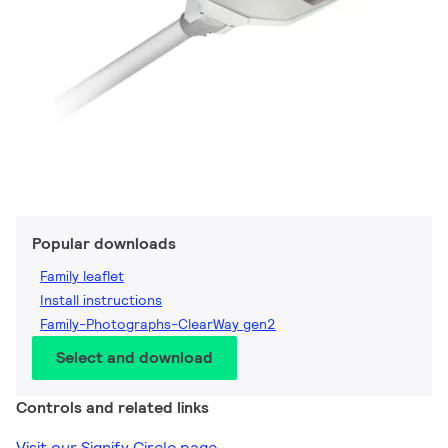
Popular downloads
Family leaflet
Install instructions
Family-Photographs-ClearWay gen2
Select and download
Controls and related links
Visit our Signify Circle page