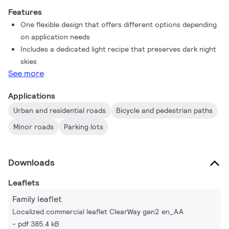
Offering more benefits, yet packaged in a thinner and lighter
Features
design, which makes it easier to install.
One flexible design that offers different options depending
on application needs
Includes a dedicated light recipe that preserves dark night
skies
See more
Applications
Urban and residential roads
Bicycle and pedestrian paths
Minor roads
Parking lots
Downloads
Leaflets
Family leaflet
Localized commercial leaflet ClearWay gen2 en_AA
pdf 385.4 kB