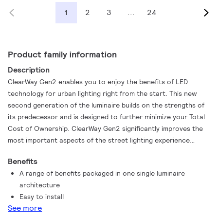
2
3
...
24
1
Product family information
Description
ClearWay Gen2 enables you to enjoy the benefits of LED
technology for urban lighting right from the start. This new
second generation of the luminaire builds on the strengths of
its predecessor and is designed to further minimize your Total
Cost of Ownership. ClearWay Gen2 significantly improves the
most important aspects of the street lighting experience
compared to conventional urban lighting. Ideal for new streets
Benefits
and for renovating existing installations, this affordable range
A range of benefits packaged in one single luminaire
of urban ClearWay lighting solutions combines clean design,
architecture
high-quality light with significant energy and maintenance
Easy to install
savings. In short, ClearWay Gen2 means good quality light with
See more
all the added benefits of LED - energy savings and long lifetime.