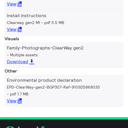
View
Install instructions
Clearway gen2 MI
pdf 5.5 MB
View
Visuals
Family-Photographs-ClearWay gen2
Multiple assets
Download
Other
Environmental product declaration
EPD-ClearWay-gen2-BGP307-Ref-910925868035
pdf 1.7 MB
View