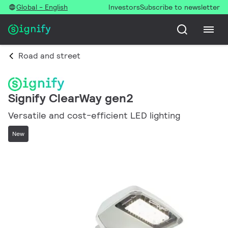
Global - English
Investors
Subscribe to newsletter
Road and street
Signify ClearWay gen2
Versatile and cost-efficient LED lighting
New