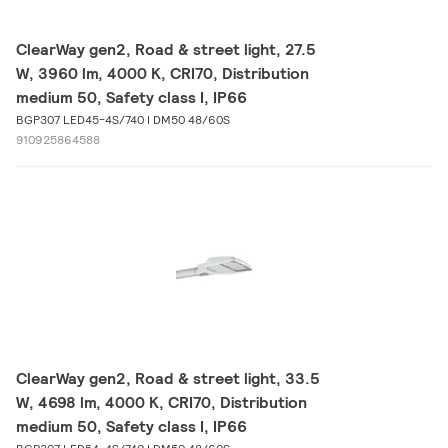
ClearWay gen2, Road & street light, 27.5
W, 3960 lm, 4000 K, CRI70, Distribution
medium 50, Safety class I, IP66
BGP307 LED45-4S/740 I DM50 48/60S
910925864588
ClearWay gen2, Road & street light, 33.5
W, 4698 lm, 4000 K, CRI70, Distribution
medium 50, Safety class I, IP66