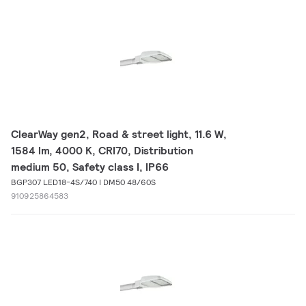
ClearWay gen2, Road & street light, 11.6 W,
1584 lm, 4000 K, CRI70, Distribution
medium 50, Safety class I, IP66
BGP307 LED18-4S/740 I DM50 48/60S
910925864583