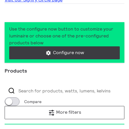
Use the configure now button to customize your
luminaire or choose one of the pre-configured
products below
Configure now
Products
Compare
More filters