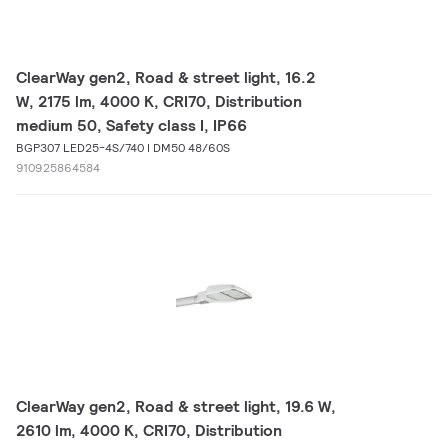
ClearWay gen2, Road & street light, 16.2
W, 2175 lm, 4000 K, CRI70, Distribution
medium 50, Safety class I, IP66
BGP307 LED25-4S/740 I DM50 48/60S
910925864584
ClearWay gen2, Road & street light, 19.6 W,
2610 lm, 4000 K, CRI70, Distribution