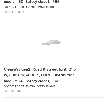
medium 50, Safety class I, IP66
BGP307 LED30-4S/740 I DM50 48/60S
910925864585
ClearWay gen2, Road & street light, 21.5
W, 3080 lm, 4000 K, CRI70, Distribution
medium 50, Safety class I, IP66
BGP307 LED35-4S/740 I DM50 48/60S
910925864586