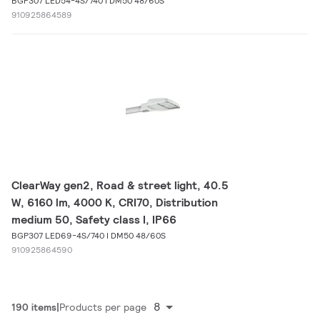
BGP307 LED54-4S/740 I DM50 48/60S
910925864589
ClearWay gen2, Road & street light, 40.5
W, 6160 lm, 4000 K, CRI70, Distribution
medium 50, Safety class I, IP66
BGP307 LED69-4S/740 I DM50 48/60S
910925864590
8
190 items
Products per page