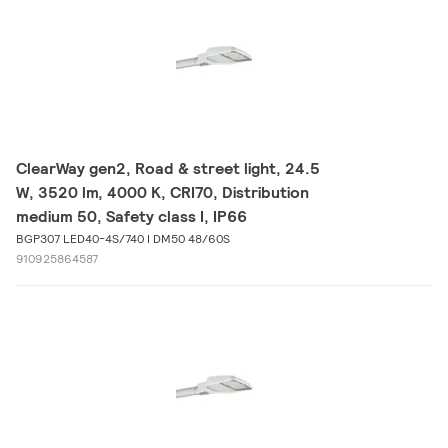
ClearWay gen2, Road & street light, 24.5
W, 3520 lm, 4000 K, CRI70, Distribution
medium 50, Safety class I, IP66
BGP307 LED40-4S/740 I DM50 48/60S
910925864587