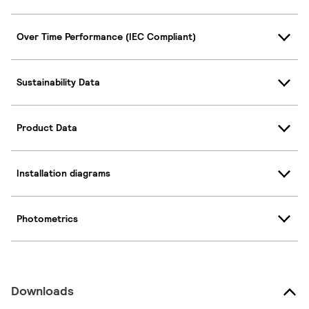
Over Time Performance (IEC Compliant)
Sustainability Data
Product Data
Installation diagrams
Photometrics
Downloads