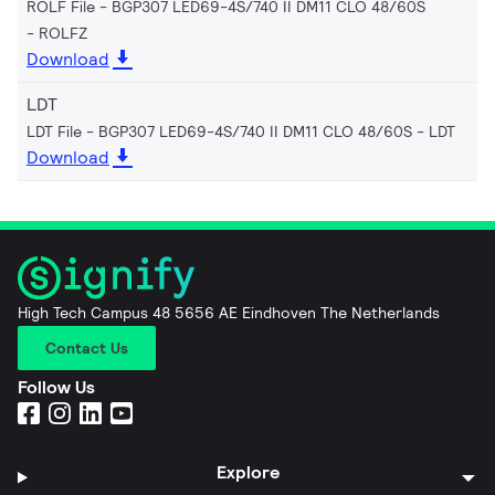
ROLF File - BGP307 LED69-4S/740 II DM11 CLO 48/60S
ROLFZ
Download
LDT
LDT File - BGP307 LED69-4S/740 II DM11 CLO 48/60S
LDT
Download
High Tech Campus 48 5656 AE Eindhoven The Netherlands
Contact Us
Follow Us
Explore