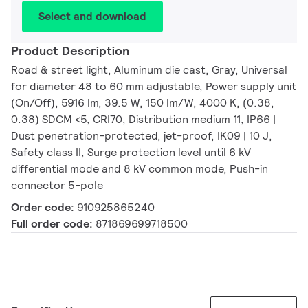
Select and download
Product Description
Road & street light, Aluminum die cast, Gray, Universal
for diameter 48 to 60 mm adjustable, Power supply unit
(On/Off), 5916 lm, 39.5 W, 150 lm/W, 4000 K, (0.38,
0.38) SDCM <5, CRI70, Distribution medium 11, IP66 |
Dust penetration-protected, jet-proof, IK09 | 10 J,
Safety class II, Surge protection level until 6 kV
differential mode and 8 kV common mode, Push-in
connector 5-pole
Order code:
910925865240
Full order code:
871869699718500