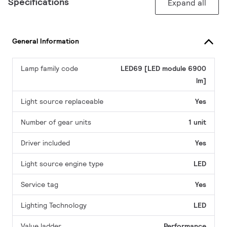
Specifications
Expand all
General Information
Lamp family code
LED69 [LED module 6900
lm]
Light source replaceable
Yes
Number of gear units
1 unit
Driver included
Yes
Light source engine type
LED
Service tag
Yes
Lighting Technology
LED
Value ladder
Performance