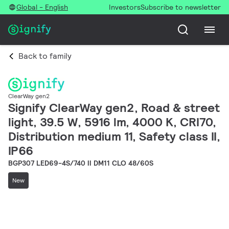
Global - English
Investors
Subscribe to newsletter
Back to family
ClearWay gen2
Signify ClearWay gen2, Road & street
light, 39.5 W, 5916 lm, 4000 K, CRI70,
Distribution medium 11, Safety class II,
IP66
BGP307 LED69-4S/740 II DM11 CLO 48/60S
New