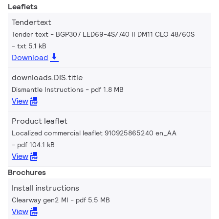
Leaflets
Tendertext
Tender text - BGP307 LED69-4S/740 II DM11 CLO 48/60S
txt 5.1 kB
Download
downloads.DIS.title
Dismantle Instructions
pdf 1.8 MB
View
Product leaflet
Localized commercial leaflet 910925865240 en_AA
pdf 104.1 kB
View
Brochures
Install instructions
Clearway gen2 MI
pdf 5.5 MB
View