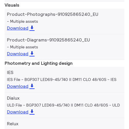
Visuals
Product-Photographs-910925865240_EU
Multiple assets
Download
Product-Diagrams-910925865240_EU
Multiple assets
Download
Photometry and Lighting design
IES
IES File - BGP307 LED69-4S/740 II DM11 CLO 48/60S
IES
Download
Dialux
ULD File - BGP307 LED69-4S/740 II DM11 CLO 48/60S
ULD
Download
Relux