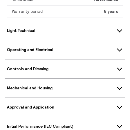
Warranty period
5 years
Light Technical
Operating and Electrical
Controls and Dimming
Mechanical and Housing
Approval and Application
Initial Performance (IEC Compliant)