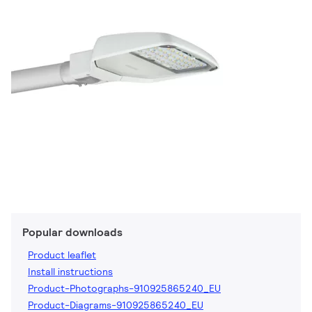
Popular downloads
Product leaflet
Install instructions
Product-Photographs-910925865240_EU
Product-Diagrams-910925865240_EU