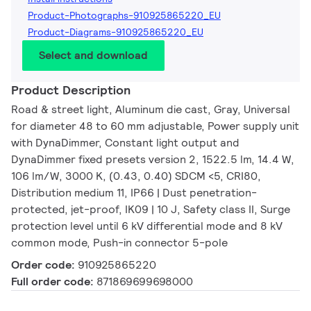
Product-Photographs-910925865220_EU
Product-Diagrams-910925865220_EU
Select and download
Product Description
Road & street light, Aluminum die cast, Gray, Universal
for diameter 48 to 60 mm adjustable, Power supply unit
with DynaDimmer, Constant light output and
DynaDimmer fixed presets version 2, 1522.5 lm, 14.4 W,
106 lm/W, 3000 K, (0.43, 0.40) SDCM <5, CRI80,
Distribution medium 11, IP66 | Dust penetration-
protected, jet-proof, IK09 | 10 J, Safety class II, Surge
protection level until 6 kV differential mode and 8 kV
common mode, Push-in connector 5-pole
Order code:
910925865220
Full order code:
871869699698000