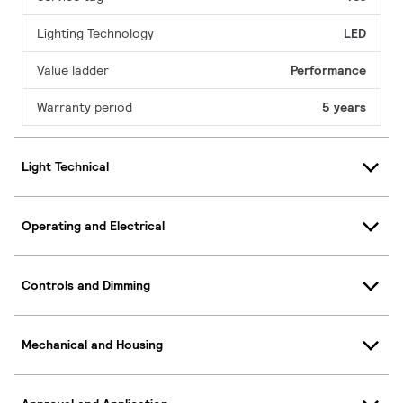
Lighting Technology
LED
Value ladder
Performance
Warranty period
5 years
Light Technical
Operating and Electrical
Controls and Dimming
Mechanical and Housing