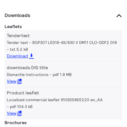
Downloads
Leaflets
Tendertext
Tender text - BGP307 LED18-4S/830 II DM11 CLO-DDF2 D18
txt 5.2 kB
Download
downloads.DIS.title
Dismantle Instructions
pdf 1.8 MB
View
Product leaflet
Localized commercial leaflet 910925865220 en_AA
pdf 104.3 kB
View
Brochures