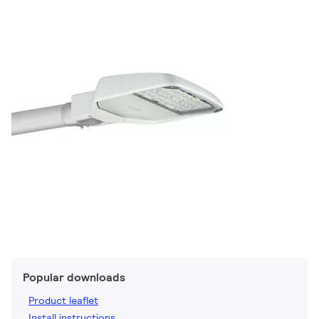
Popular downloads
Product leaflet
Install instructions