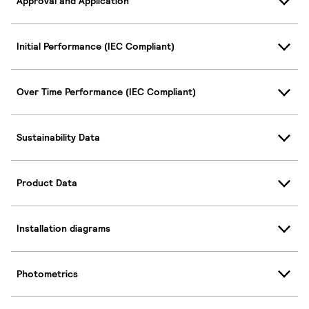
Approval and Application
Initial Performance (IEC Compliant)
Over Time Performance (IEC Compliant)
Sustainability Data
Product Data
Installation diagrams
Photometrics