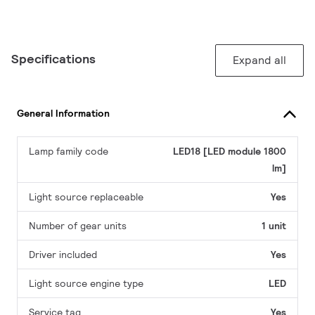
Specifications
Expand all
General Information
Lamp family code
LED18 [LED module 1800
lm]
Light source replaceable
Yes
Number of gear units
1 unit
Driver included
Yes
Light source engine type
LED
Service tag
Yes