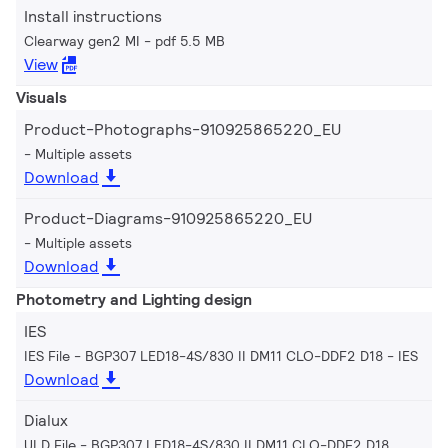
Install instructions
Clearway gen2 MI
pdf 5.5 MB
View
Visuals
Product-Photographs-910925865220_EU
Multiple assets
Download
Product-Diagrams-910925865220_EU
Multiple assets
Download
Photometry and Lighting design
IES
IES File - BGP307 LED18-4S/830 II DM11 CLO-DDF2 D18
IES
Download
Dialux
ULD File - BGP307 LED18-4S/830 II DM11 CLO-DDF2 D18