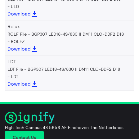
ULD
Download
Relux
ROLF File - BGP307 LED18-4S/830 II DM11 CLO-DDF2 D18
ROLFZ
Download
LDT
LDT File - BGP307 LED18-4S/830 II DM11 CLO-DDF2 D18
LDT
Download
High Tech Campus 48 5656 AE Eindhoven The Netherlands
Contact Us