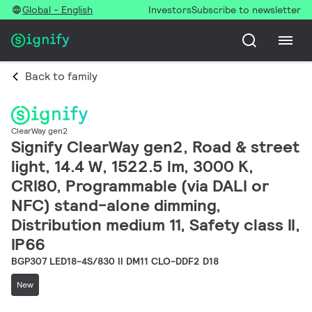
Global - English
Investors
Subscribe to newsletter
Back to family
ClearWay gen2
Signify ClearWay gen2, Road & street
light, 14.4 W, 1522.5 lm, 3000 K,
CRI80, Programmable (via DALI or
NFC) stand-alone dimming,
Distribution medium 11, Safety class II,
IP66
BGP307 LED18-4S/830 II DM11 CLO-DDF2 D18
New