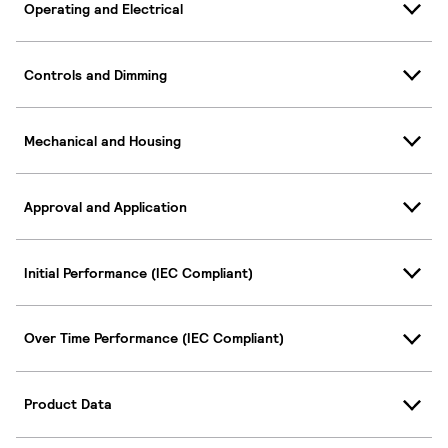
Operating and Electrical
Controls and Dimming
Mechanical and Housing
Approval and Application
Initial Performance (IEC Compliant)
Over Time Performance (IEC Compliant)
Product Data