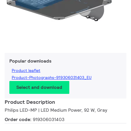
Popular downloads
Product leaflet
Product-Photographs-919306031403_EU
Select and download
Product Description
Philips LED-MP | LED Medium Power, 92 W, Gray
Order code:
919306031403