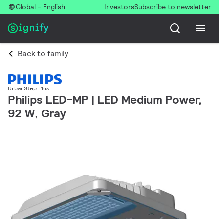
Global - English
Investors
Subscribe to newsletter
Back to family
UrbanStep Plus
Philips LED-MP | LED Medium Power,
92 W, Gray