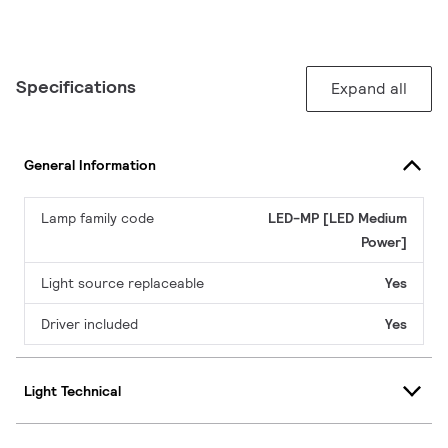
Specifications
Expand all
General Information
Lamp family code
LED-MP [LED Medium
Power]
Light source replaceable
Yes
Driver included
Yes
Light Technical