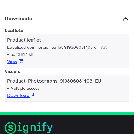
Downloads
Leaflets
Product leaflet
Localized commercial leaflet 919306031403 en_AA
pdf 361.1 kB
View
Visuals
Product-Photographs-919306031403_EU
Multiple assets
Download