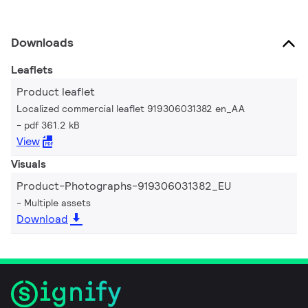
Downloads
Leaflets
Product leaflet
Localized commercial leaflet 919306031382 en_AA
pdf 361.2 kB
View
Visuals
Product-Photographs-919306031382_EU
Multiple assets
Download