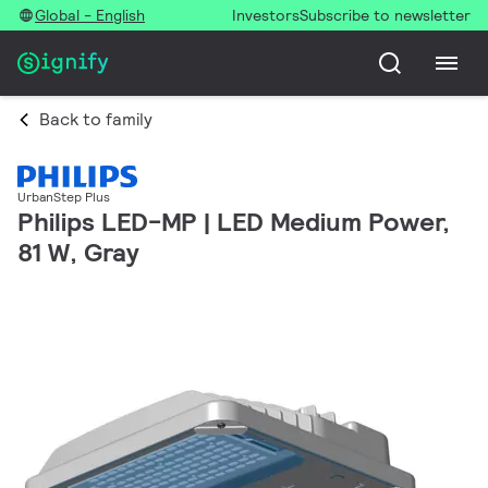
Global - English
Investors
Subscribe to newsletter
Back to family
UrbanStep Plus
Philips LED-MP | LED Medium Power,
81 W, Gray