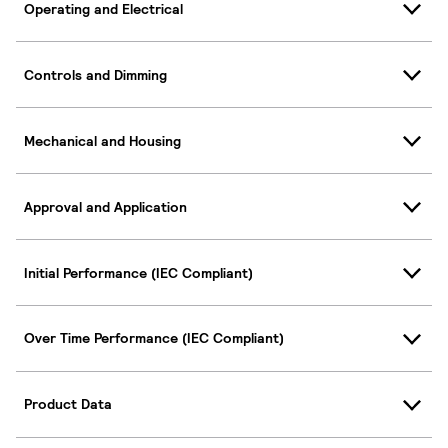
Operating and Electrical
Controls and Dimming
Mechanical and Housing
Approval and Application
Initial Performance (IEC Compliant)
Over Time Performance (IEC Compliant)
Product Data