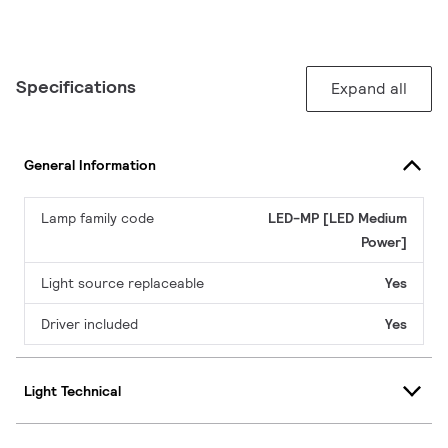
Specifications
Expand all
General Information
Lamp family code
LED-MP [LED Medium
Power]
Light source replaceable
Yes
Driver included
Yes
Light Technical