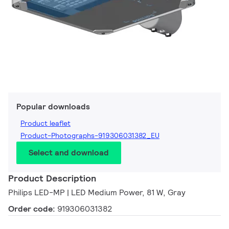
Popular downloads
Product leaflet
Product-Photographs-919306031382_EU
Select and download
Product Description
Philips LED-MP | LED Medium Power, 81 W, Gray
Order code:
919306031382