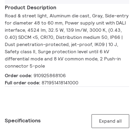
Product Description
Road & street light, Aluminum die cast, Gray, Side-entry
for diameter 48 to 60 mm, Power supply unit with DALI
interface, 4524 lm, 32.5 W, 139 lm/W, 3000 K, (0.43,
0.40) SDCM <5, CRI70, Distribution medium 50, IP66 |
Dust penetration-protected, jet-proof, IK09 | 10 J,
Safety class II, Surge protection level until 6 kV
differential mode and 8 kV common mode, 2 Push-in
connector 5-pole
Order code:
910925868106
Full order code:
871951418141000
Specifications
Expand all