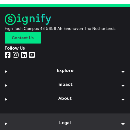
High Tech Campus 48 5656 AE Eindhoven The Netherlands
Contact Us
Follow Us
Explore
Impact
About
Legal