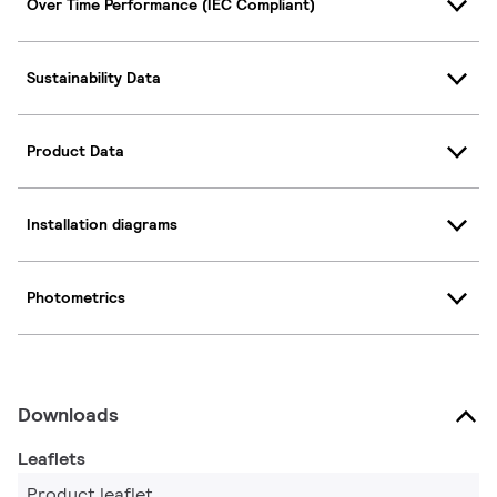
Over Time Performance (IEC Compliant)
Sustainability Data
Product Data
Installation diagrams
Photometrics
Downloads
Leaflets
Product leaflet