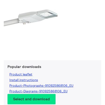
Popular downloads
Product leaflet
Install instructions
Product-Photographs-910925868106_EU
Product-Diagrams-910925868106_EU
Select and download