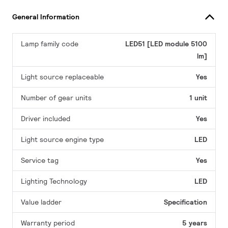
General Information
Lamp family code
LED51 [LED module 5100
lm]
Light source replaceable
Yes
Number of gear units
1 unit
Driver included
Yes
Light source engine type
LED
Service tag
Yes
Lighting Technology
LED
Value ladder
Specification
Warranty period
5 years