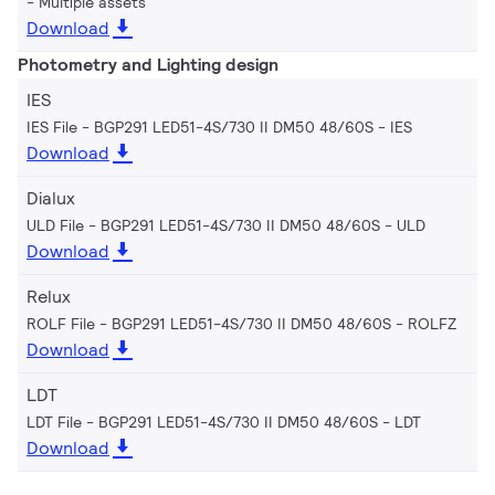
Multiple assets
Download
Photometry and Lighting design
IES
IES File - BGP291 LED51-4S/730 II DM50 48/60S
IES
Download
Dialux
ULD File - BGP291 LED51-4S/730 II DM50 48/60S
ULD
Download
Relux
ROLF File - BGP291 LED51-4S/730 II DM50 48/60S
ROLFZ
Download
LDT
LDT File - BGP291 LED51-4S/730 II DM50 48/60S
LDT
Download