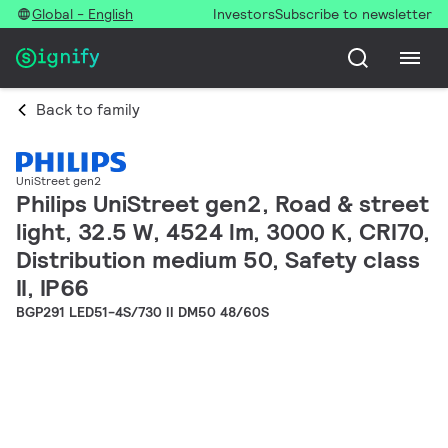
Global - English
Investors
Subscribe to newsletter
Back to family
UniStreet gen2
Philips UniStreet gen2, Road & street
light, 32.5 W, 4524 lm, 3000 K, CRI70,
Distribution medium 50, Safety class
II, IP66
BGP291 LED51-4S/730 II DM50 48/60S