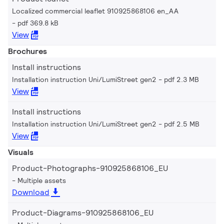
Localized commercial leaflet 910925868106 en_AA
pdf 369.8 kB
View
Brochures
Install instructions
Installation instruction Uni/LumiStreet gen2
pdf 2.3 MB
View
Install instructions
Installation instruction Uni/LumiStreet gen2
pdf 2.5 MB
View
Visuals
Product-Photographs-910925868106_EU
Multiple assets
Download
Product-Diagrams-910925868106_EU