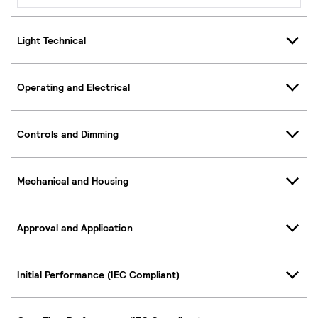
Light Technical
Operating and Electrical
Controls and Dimming
Mechanical and Housing
Approval and Application
Initial Performance (IEC Compliant)