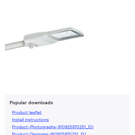
Popular downloads
Product leaflet
Install instructions
Product-Photographs-910925870251_EU
Product-Diagrams-910925870251_EU