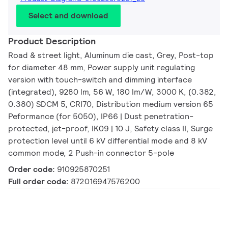
Select and download
Product Description
Road & street light, Aluminum die cast, Grey, Post-top
for diameter 48 mm, Power supply unit regulating
version with touch-switch and dimming interface
(integrated), 9280 lm, 56 W, 180 lm/W, 3000 K, (0.382,
0.380) SDCM 5, CRI70, Distribution medium version 65
Peformance (for 5050), IP66 | Dust penetration-
protected, jet-proof, IK09 | 10 J, Safety class II, Surge
protection level until 6 kV differential mode and 8 kV
common mode, 2 Push-in connector 5-pole
Order code:
910925870251
Full order code:
872016947576200