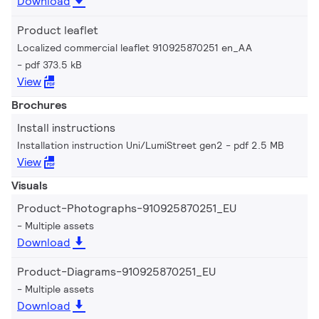
Download
Product leaflet
Localized commercial leaflet 910925870251 en_AA
pdf 373.5 kB
View
Brochures
Install instructions
Installation instruction Uni/LumiStreet gen2
pdf 2.5 MB
View
Visuals
Product-Photographs-910925870251_EU
Multiple assets
Download
Product-Diagrams-910925870251_EU
Multiple assets
Download