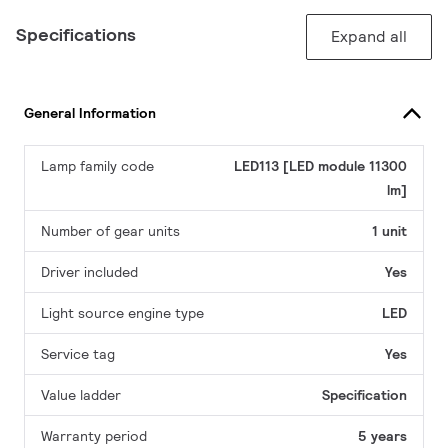
Specifications
Expand all
General Information
Lamp family code
LED113 [LED module 11300
lm]
Number of gear units
1 unit
Driver included
Yes
Light source engine type
LED
Service tag
Yes
Value ladder
Specification
Warranty period
5 years