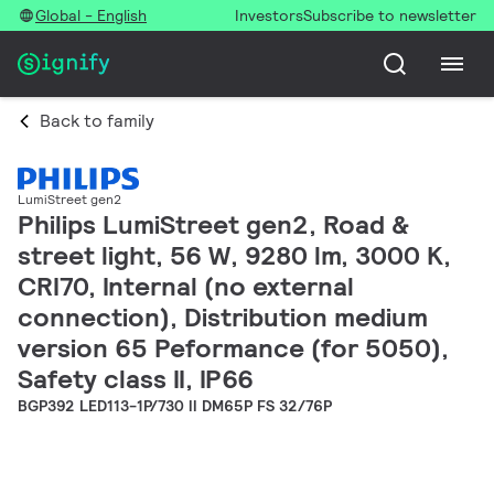
Global - English
Investors
Subscribe to newsletter
Back to family
LumiStreet gen2
Philips LumiStreet gen2, Road &
street light, 56 W, 9280 lm, 3000 K,
CRI70, Internal (no external
connection), Distribution medium
version 65 Peformance (for 5050),
Safety class II, IP66
BGP392 LED113-1P/730 II DM65P FS 32/76P