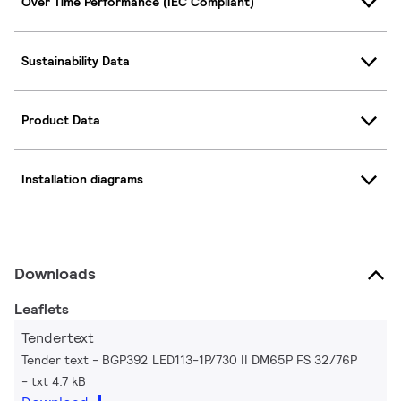
Over Time Performance (IEC Compliant)
Sustainability Data
Product Data
Installation diagrams
Downloads
Leaflets
Tendertext
Tender text - BGP392 LED113-1P/730 II DM65P FS 32/76P
txt 4.7 kB