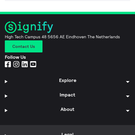
High Tech Campus 48 5656 AE Eindhoven The Netherlands
Contact Us
Follow Us
Explore
Impact
About
Legal