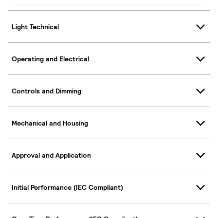
Light Technical
Operating and Electrical
Controls and Dimming
Mechanical and Housing
Approval and Application
Initial Performance (IEC Compliant)