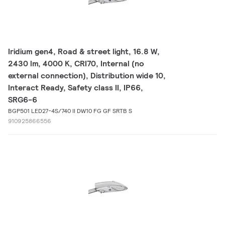
Iridium gen4, Road & street light, 16.8 W,
2430 lm, 4000 K, CRI70, Internal (no
external connection), Distribution wide 10,
Interact Ready, Safety class II, IP66,
SRG6-6
BGP501 LED27-4S/740 II DW10 FG GF SRTB S
910925866556