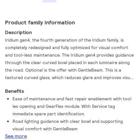
Product family information
Description
Iridium gen4, the fourth generation of the Iridium family, is
completely redesigned and fully optimized for visual comfort
and tool-less maintenance. The Iridium gen4 provides guidance
through the clear curved bowl placed in each luminaire along
the road. Optional is the offer with GentleBeam. This is a
textured curved glass, which reduces glare and improves visual
comfort, while maintaining a good lighting distribution. The
Benefits
luminaire holds a new plug and play GearFlex module. This
Ease of maintenance and fast repair enablement with tool
ensures a simplified maintenance and spare part repair
les opening and GearFlex module. With Service tag
process. The complete redesigned luminaire has a tool less
immediate spare part identification.
opening, similar to Luma gen2, containing all electrical
Road lighting guidance with clear bowl and supporting
components in an easy to handle and accessible box inside the
visual comfort with GentleBeam
housing. Besides, the cable feed-through has been redesigned
See more
and access to the gear components is easy thanks to top