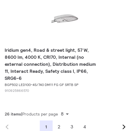
Iridium gen4, Road & street light, 57 W,
8600 lm, 4000 K, CRI70, Internal (no
external connection), Distribution medium
11, Interact Ready, Safety class I, IP66,
SRG6-6
BGP502 LED100-4S/740 DM11 FG GF SRTB SP
910925866570
8
26 items
Products per page
2
3
4
1