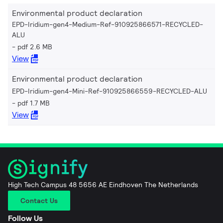
Environmental product declaration
EPD-Iridium-gen4-Medium-Ref-910925866571-RECYCLED-
ALU
pdf 2.6 MB
View
Environmental product declaration
EPD-Iridium-gen4-Mini-Ref-910925866559-RECYCLED-ALU
pdf 1.7 MB
View
High Tech Campus 48 5656 AE Eindhoven The Netherlands
Contact Us
Follow Us