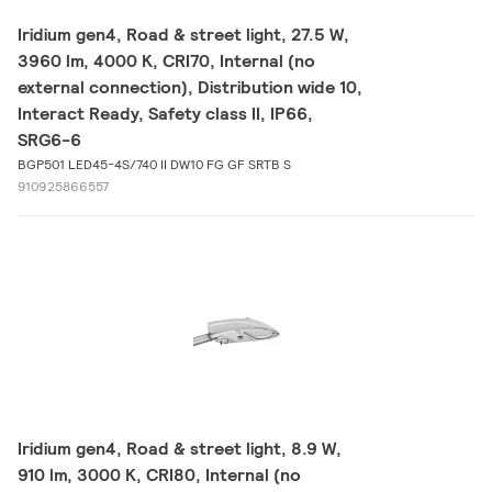
Iridium gen4, Road & street light, 27.5 W,
3960 lm, 4000 K, CRI70, Internal (no
external connection), Distribution wide 10,
Interact Ready, Safety class II, IP66,
SRG6-6
BGP501 LED45-4S/740 II DW10 FG GF SRTB S
910925866557
Iridium gen4, Road & street light, 8.9 W,
910 lm, 3000 K, CRI80, Internal (no