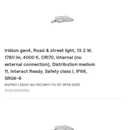
Iridium gen4, Road & street light, 13.2 W,
1780 lm, 4000 K, CRI70, Internal (no
external connection), Distribution medium
11, Interact Ready, Safety class I, IP66,
SRG6-6
BGP501 LED20-4S/740 DM11 FG GF SRTB S05Z
910925866555