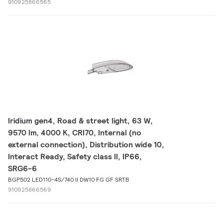
910925866565
Iridium gen4, Road & street light, 63 W,
9570 lm, 4000 K, CRI70, Internal (no
external connection), Distribution wide 10,
Interact Ready, Safety class II, IP66,
SRG6-6
BGP502 LED110-4S/740 II DW10 FG GF SRTB
910925866569