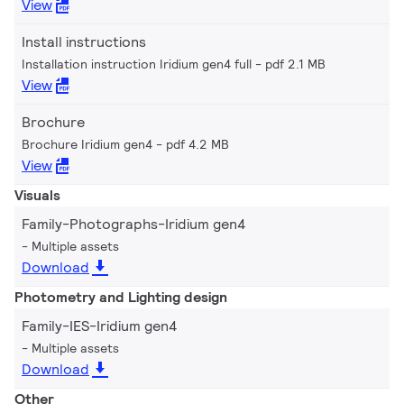
View
Install instructions
Installation instruction Iridium gen4 full
pdf 2.1 MB
View
Brochure
Brochure Iridium gen4
pdf 4.2 MB
View
Visuals
Family-Photographs-Iridium gen4
Multiple assets
Download
Photometry and Lighting design
Family-IES-Iridium gen4
Multiple assets
Download
Other