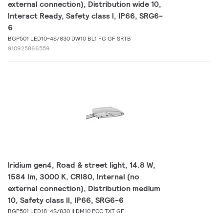
external connection), Distribution wide 10,
Interact Ready, Safety class I, IP66, SRG6-
6
BGP501 LED10-4S/830 DW10 BL1 FG GF SRTB
910925866559
Iridium gen4, Road & street light, 14.8 W,
1584 lm, 3000 K, CRI80, Internal (no
external connection), Distribution medium
10, Safety class II, IP66, SRG6-6
BGP501 LED18-4S/830 II DM10 PCC TXT GF