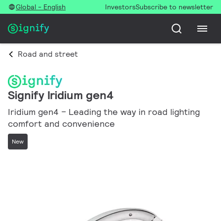
Global - English
Investors
Subscribe to newsletter
Road and street
Signify Iridium gen4
Iridium gen4 – Leading the way in road lighting
comfort and convenience
New