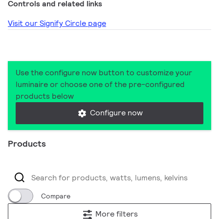
Controls and related links
Visit our Signify Circle page
Use the configure now button to customize your
luminaire or choose one of the pre-configured
products below
Configure now
Products
Compare
More filters