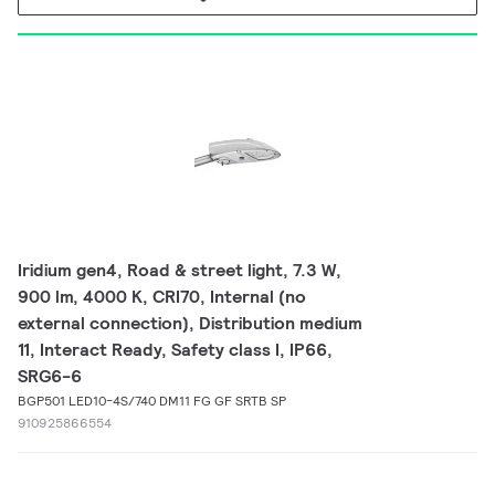
Iridium gen4, Road & street light, 7.3 W,
900 lm, 4000 K, CRI70, Internal (no
external connection), Distribution medium
11, Interact Ready, Safety class I, IP66,
SRG6-6
BGP501 LED10-4S/740 DM11 FG GF SRTB SP
910925866554