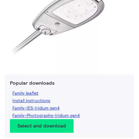
Popular downloads
Family leaflet
Install instructions
Family-IES-Iridium gen4
Family-Photographs-Iridium gen4
Select and download