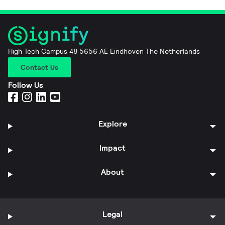
High Tech Campus 48 5656 AE Eindhoven The Netherlands
Contact Us
Follow Us
Explore
Impact
About
Legal