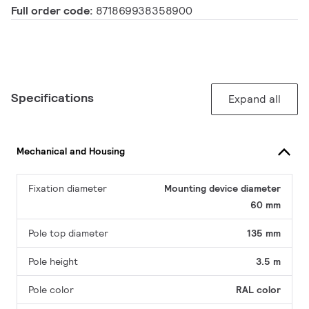
Full order code:
871869938358900
Specifications
Expand all
Mechanical and Housing
Fixation diameter
Mounting device diameter
60 mm
Pole top diameter
135 mm
Pole height
3.5 m
Pole color
RAL color