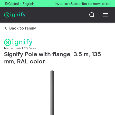
Global - English
Investors
Subscribe to newsletter
Back to family
Metronomis LED Poles
Signify Pole with flange, 3.5 m, 135
mm, RAL color