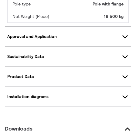
Pole type
Pole with flange
Net Weight (Piece)
16.500 kg
Approval and Application
Sustainability Data
Product Data
Installation diagrams
Downloads