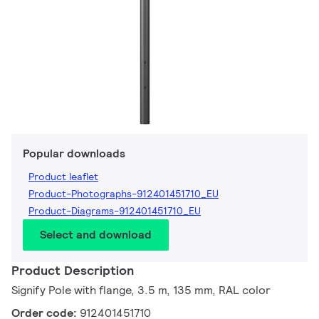
Popular downloads
Product leaflet
Product-Photographs-912401451710_EU
Product-Diagrams-912401451710_EU
Select and download
Product Description
Signify Pole with flange, 3.5 m, 135 mm, RAL color
Order code:
912401451710