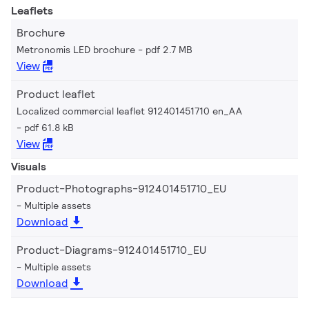
Leaflets
Brochure
Metronomis LED brochure
pdf 2.7 MB
View
Product leaflet
Localized commercial leaflet 912401451710 en_AA
pdf 61.8 kB
View
Visuals
Product-Photographs-912401451710_EU
Multiple assets
Download
Product-Diagrams-912401451710_EU
Multiple assets
Download