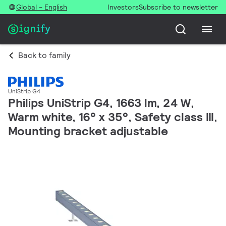
Global - English
Investors
Subscribe to newsletter
Back to family
UniStrip G4
Philips UniStrip G4, 1663 lm, 24 W,
Warm white, 16° x 35°, Safety class III,
Mounting bracket adjustable