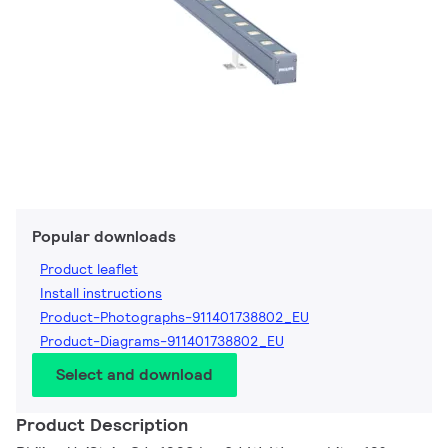
Popular downloads
Product leaflet
Install instructions
Product-Photographs-911401738802_EU
Product-Diagrams-911401738802_EU
Select and download
Product Description