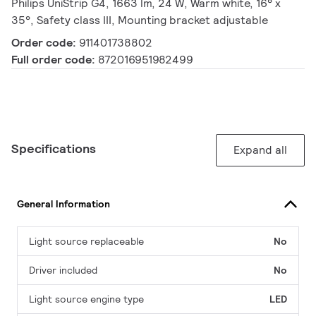
Philips UniStrip G4, 1663 lm, 24 W, Warm white, 16° x
35°, Safety class III, Mounting bracket adjustable
Order code:
911401738802
Full order code:
872016951982499
Specifications
Expand all
General Information
Light source replaceable
No
Driver included
No
Light source engine type
LED