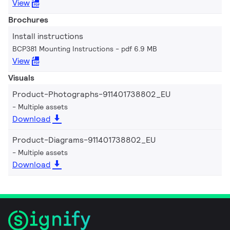
View
Brochures
Install instructions
BCP381 Mounting Instructions
pdf 6.9 MB
View
Visuals
Product-Photographs-911401738802_EU
Multiple assets
Download
Product-Diagrams-911401738802_EU
Multiple assets
Download