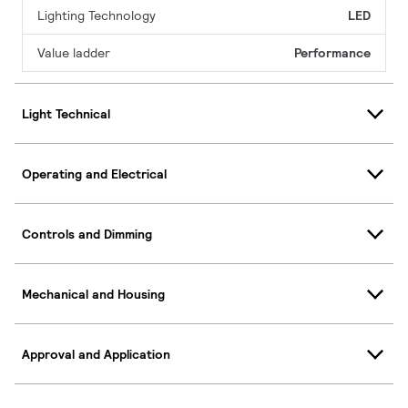
Lighting Technology
LED
Value ladder
Performance
Light Technical
Operating and Electrical
Controls and Dimming
Mechanical and Housing
Approval and Application