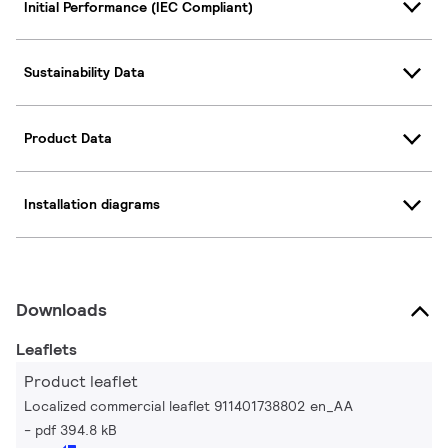
Initial Performance (IEC Compliant)
Sustainability Data
Product Data
Installation diagrams
Downloads
Leaflets
Product leaflet
Localized commercial leaflet 911401738802 en_AA
pdf 394.8 kB