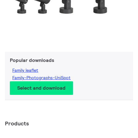
Popular downloads
Family leaflet
Family-Photographs-UniSpot
Select and download
Products