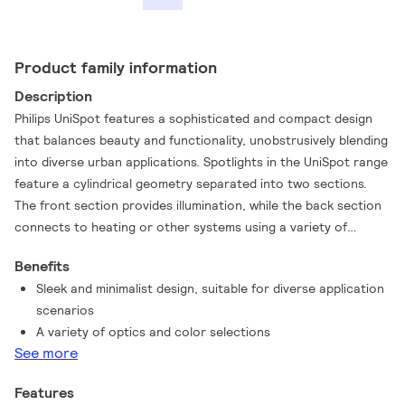
Product family information
Description
Philips UniSpot features a sophisticated and compact design
that balances beauty and functionality, unobstrusively blending
into diverse urban applications. Spotlights in the UniSpot range
feature a cylindrical geometry separated into two sections.
The front section provides illumination, while the back section
connects to heating or other systems using a variety of
accessories. Two indication plates on the stand and base make
Benefits
the installation process simple and easy.
Sleek and minimalist design, suitable for diverse application
scenarios
A variety of optics and color selections
See more
Features