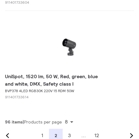
911401733604
UniSpot, 1520 lm, 50 W, Red, green, blue
and white, DMX, Safety class I
BVP378 4LED RGB30K 220V 15 RDM 50W
911401733614
8
96 items
Products per page
1
3
...
12
2