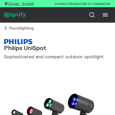
Global - English
Investors
Subscribe to newsletter
Floodlighting
Philips UniSpot
Sophisticated and compact outdoor spotlight