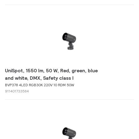
UniSpot, 1550 lm, 50 W, Red, green, blue
and white, DMX, Safety class I
BVP378 4LED RGB30K 220V 10 RDM 50W
911401733584