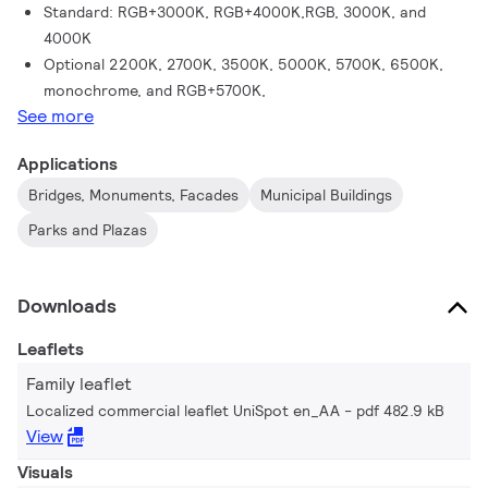
Standard: RGB+3000K, RGB+4000K,RGB, 3000K, and
4000K
Optional 2200K, 2700K, 3500K, 5000K, 5700K, 6500K,
monochrome, and RGB+5700K,
See more
Applications
Bridges, Monuments, Facades
Municipal Buildings
Parks and Plazas​
Downloads
Leaflets
Family leaflet
Localized commercial leaflet UniSpot en_AA
pdf 482.9 kB
View
Visuals