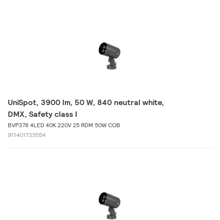
UniSpot, 3900 lm, 50 W, 840 neutral white,
DMX, Safety class I
BVP378 4LED 40K 220V 25 RDM 50W COB
911401733554