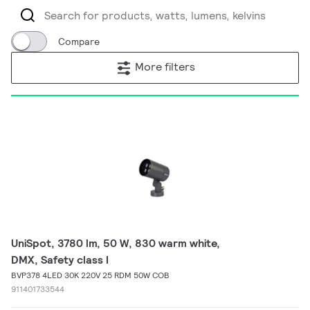
Compare
More filters
UniSpot, 3780 lm, 50 W, 830 warm white,
DMX, Safety class I
BVP378 4LED 30K 220V 25 RDM 50W COB
911401733544