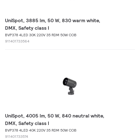
UniSpot, 3885 lm, 50 W, 830 warm white,
DMX, Safety class I
BVP378 4LED 30K 220V 35 RDM 50W COB
911401733564
UniSpot, 4005 lm, 50 W, 840 neutral white,
DMX, Safety class I
BVP378 4LED 40K 220V 35 RDM 50W COB
911401733574