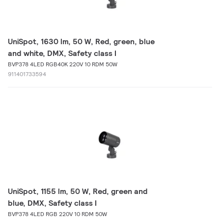
UniSpot, 1630 lm, 50 W, Red, green, blue
and white, DMX, Safety class I
BVP378 4LED RGB40K 220V 10 RDM 50W
911401733594
UniSpot, 1155 lm, 50 W, Red, green and
blue, DMX, Safety class I
BVP378 4LED RGB 220V 10 RDM 50W