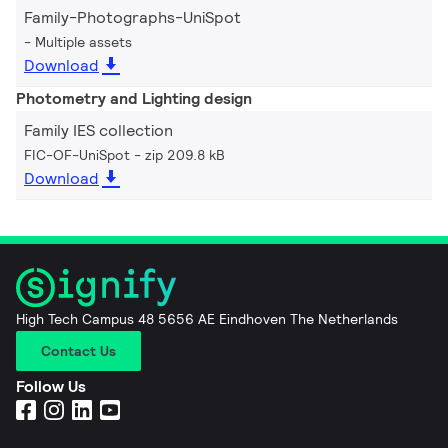
Family-Photographs-UniSpot
Multiple assets
Download
Photometry and Lighting design
Family IES collection
FIC-OF-UniSpot
zip 209.8 kB
Download
High Tech Campus 48 5656 AE Eindhoven The Netherlands
Contact Us
Follow Us