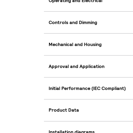
Operating and Electrical
Controls and Dimming
Mechanical and Housing
Approval and Application
Initial Performance (IEC Compliant)
Product Data
Installation diagrams