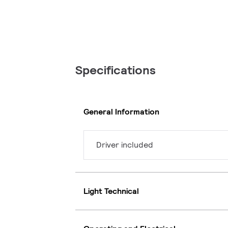
Specifications
General Information
Driver included
Light Technical