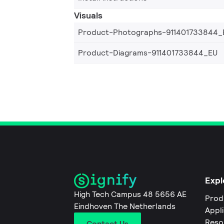
Visuals
Product-Photographs-911401733844_
Product-Diagrams-911401733844_EU
Expl
High Tech Campus 48 5656 AE
Prod
Eindhoven The Netherlands
Appl
Reso
Contact Us