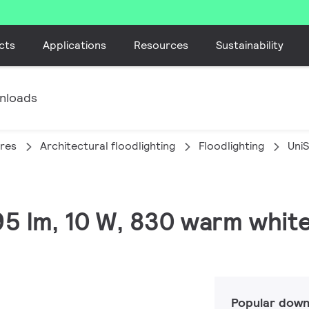
cts
Applications
Resources
Sustainability
nloads
ires
Architectural floodlighting
Floodlighting
Uni
895 lm, 10 W, 830 warm whit
Popular down