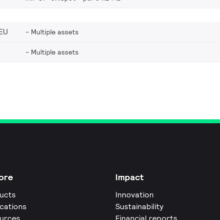
EU
Multiple assets
Multiple assets
ore
Impact
ucts
Innovation
ications
Sustainability
urces
Financial reports