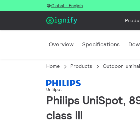
Global - English
Produ
Overview
Specifications
Dow
Home
Products
Outdoor lumina
UniSpot
Philips UniSpot, 
class III