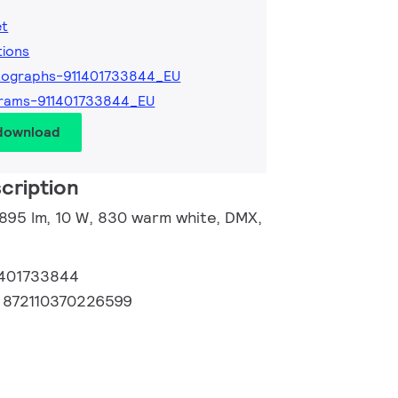
et
tions
tographs-911401733844_EU
rams-911401733844_EU
 download
cription
 895 lm, 10 W, 830 warm white, DMX,
1401733844
:
872110370226599