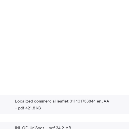
Localized commercial leaflet 911401733844 en_AA
pdf 421.8 kB
INI-OF-UniSpot
pdf 34.2 MB