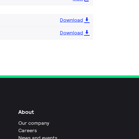
Download
Download
About
Our company
Careers
News and events