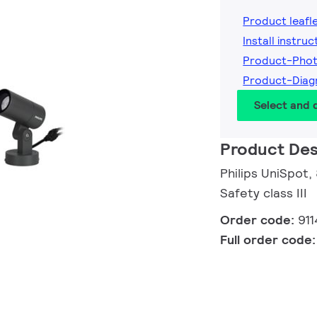
Product leafl
Install instruc
Product-Pho
Product-Diag
Select and
Product Des
Philips UniSpot,
Safety class III
Order code:
91
Full order code