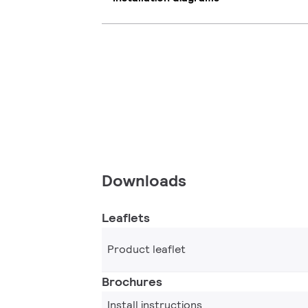
Downloads
Leaflets
Product leaflet
Brochures
Install instructions