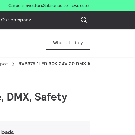
Careers
Investors
Subscribe to newsletter
Our company
Where to buy
Spot
BVP375 1LED 30K 24V 20 DMX 10W COB
e, DMX, Safety
loads