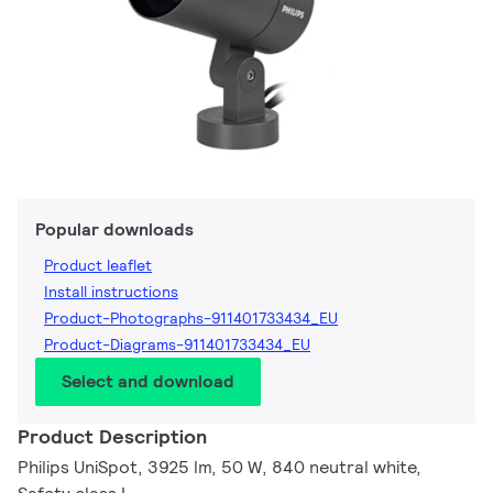
Popular downloads
Product leaflet
Install instructions
Product-Photographs-911401733434_EU
Product-Diagrams-911401733434_EU
Select and download
Product Description
Philips UniSpot, 3925 lm, 50 W, 840 neutral white,