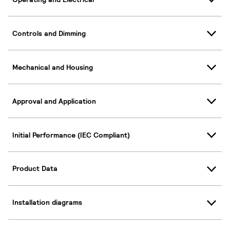
Controls and Dimming
Mechanical and Housing
Approval and Application
Initial Performance (IEC Compliant)
Product Data
Installation diagrams