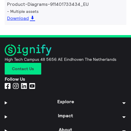
Product-Diagrams-911401733434_EU
Multiple assets
Download
High Tech Campus 48 5656 AE Eindhoven The Netherlands
Contact Us
Follow Us
Explore
Impact
About