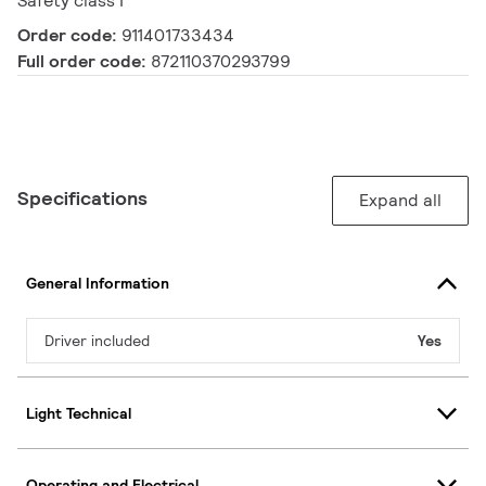
Safety class I
Order code:
911401733434
Full order code:
872110370293799
Specifications
Expand all
General Information
Driver included
Yes
Light Technical
Operating and Electrical