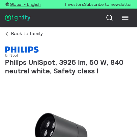
Global - English
Investors
Subscribe to newsletter
Back to family
UniSpot
Philips UniSpot, 3925 lm, 50 W, 840
neutral white, Safety class I