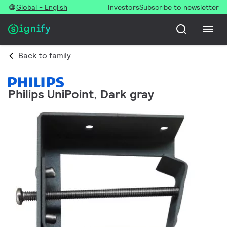
Global - English
Investors
Subscribe to newsletter
Back to family
Philips UniPoint, Dark gray