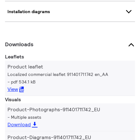
Installation diagrams
Downloads
Leaflets
Product leaflet
Localized commercial leaflet 911401711742 en_AA
pdf 534.1 kB
View
Visuals
Product-Photographs-911401711742_EU
Multiple assets
Download
Product-Diagrams-911401711742_EU