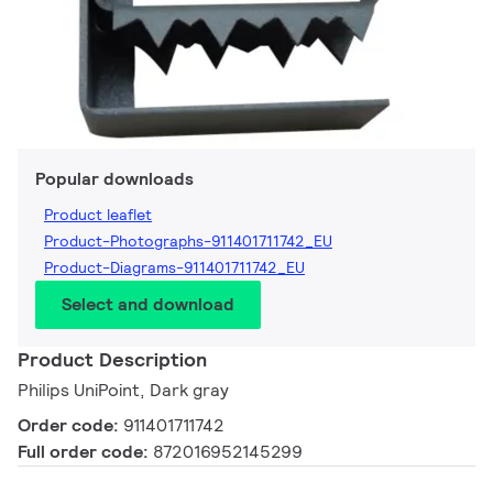
Popular downloads
Product leaflet
Product-Photographs-911401711742_EU
Product-Diagrams-911401711742_EU
Select and download
Product Description
Philips UniPoint, Dark gray
Order code:
911401711742
Full order code:
872016952145299