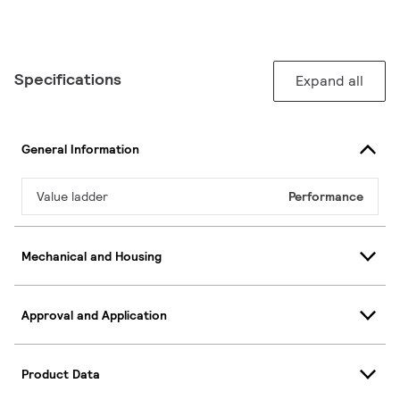
Specifications
Expand all
General Information
Value ladder
Performance
Mechanical and Housing
Approval and Application
Product Data