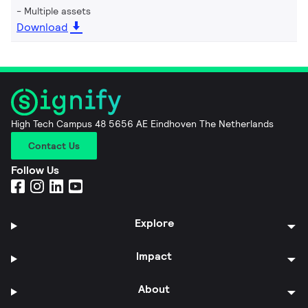
Multiple assets
Download
High Tech Campus 48 5656 AE Eindhoven The Netherlands
Contact Us
Follow Us
Explore
Impact
About