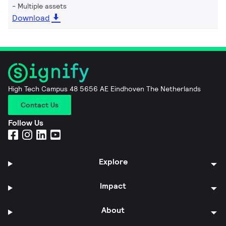
Multiple assets
Download
High Tech Campus 48 5656 AE Eindhoven The Netherlands
Contact Us
Follow Us
Explore
Impact
About