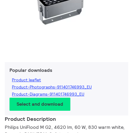
Popular downloads
Product leaflet
Product-Photographs-911401746993_EU
Product-Diagrams-911401746993_EU
Select and download
Product Description
Philips UniFlood M G2, 4620 lm, 60 W, 830 warm white,