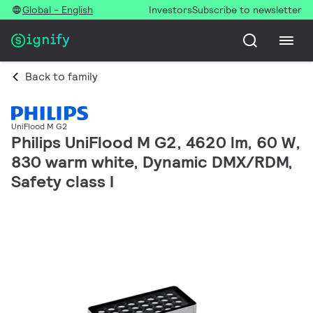
Global - English
Investors
Subscribe to newsletter
Back to family
UniFlood M G2
Philips UniFlood M G2, 4620 lm, 60 W,
830 warm white, Dynamic DMX/RDM,
Safety class I