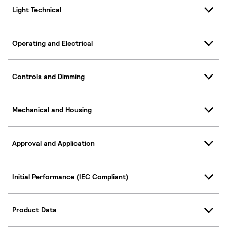
Light Technical
Operating and Electrical
Controls and Dimming
Mechanical and Housing
Approval and Application
Initial Performance (IEC Compliant)
Product Data