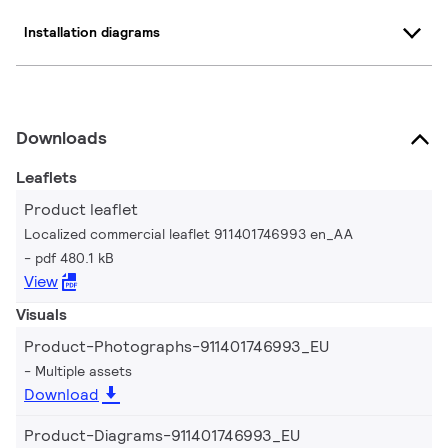
Installation diagrams
Downloads
Leaflets
Product leaflet
Localized commercial leaflet 911401746993 en_AA
pdf 480.1 kB
View
Visuals
Product-Photographs-911401746993_EU
Multiple assets
Download
Product-Diagrams-911401746993_EU