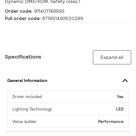
Dynamic DMX/RDM, Safety class I
Order code:
911401746993
Full order code:
871951492620299
Specifications
Expand all
General Information
Driver included
Yes
Lighting Technology
LED
Value ladder
Performance