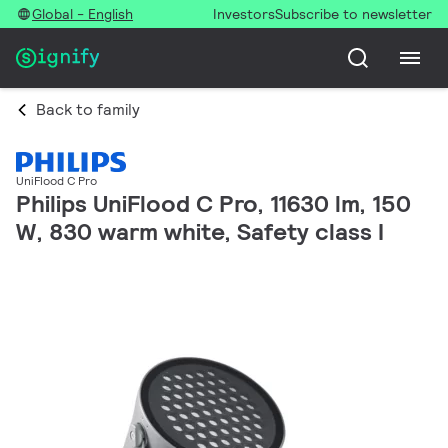
Global - English
Investors
Subscribe to newsletter
Back to family
UniFlood C Pro
Philips UniFlood C Pro, 11630 lm, 150
W, 830 warm white, Safety class I