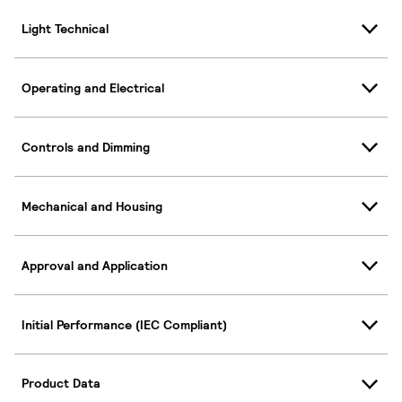
Light Technical
Operating and Electrical
Controls and Dimming
Mechanical and Housing
Approval and Application
Initial Performance (IEC Compliant)
Product Data