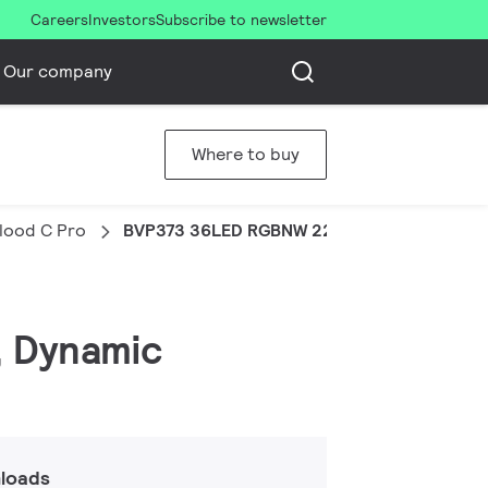
Careers
Investors
Subscribe to newsletter
Our company
Where to buy
Flood C Pro
BVP373 36LED RGBNW 220V 45 DMX 100W H
, Dynamic
loads