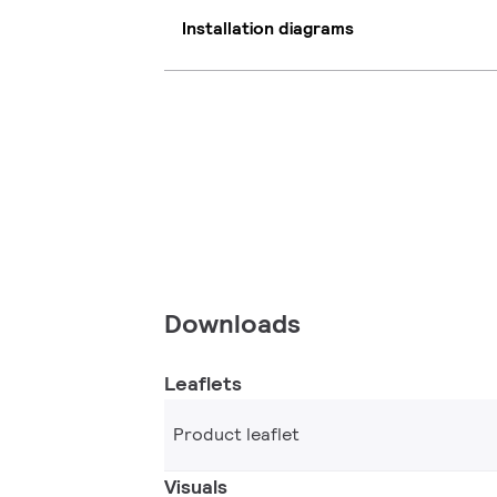
Installation diagrams
Downloads
Leaflets
Product leaflet
Visuals