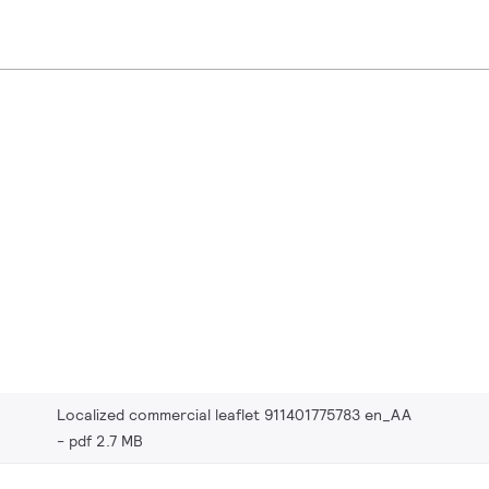
Localized commercial leaflet 911401775783 en_AA
pdf 2.7 MB