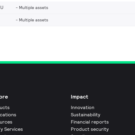
EU
Multiple assets
Multiple assets
ore
Impact
ucts
Innovation
ications
Sustainability
urces
Financial reports
fy Services
Product security