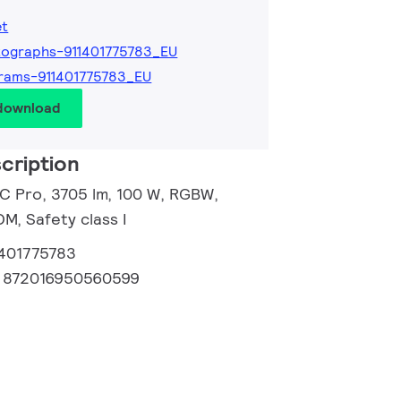
et
ographs-911401775783_EU
rams-911401775783_EU
 download
cription
 C Pro, 3705 lm, 100 W, RGBW,
, Safety class I
1401775783
:
872016950560599