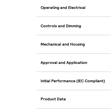
Operating and Electrical
Controls and Dimming
Mechanical and Housing
Approval and Application
Initial Performance (IEC Compliant)
Product Data