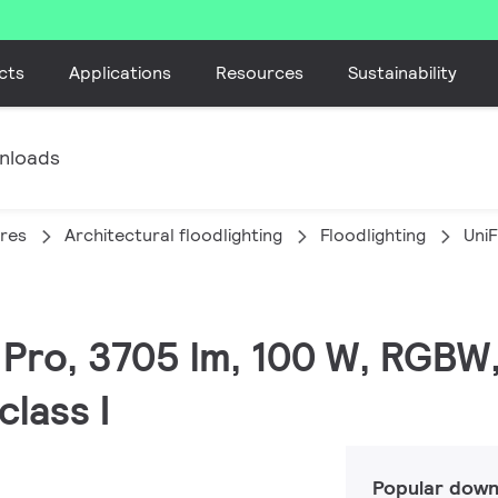
cts
Applications
Resources
Sustainability
nloads
ires
Architectural floodlighting
Floodlighting
Uni
C Pro, 3705 lm, 100 W, RGBW
lass I
Popular down