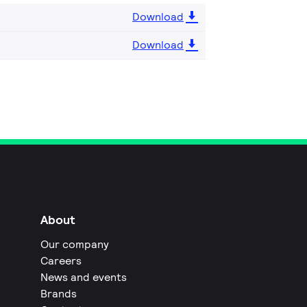
Download
Download
About
Our company
Careers
News and events
Brands