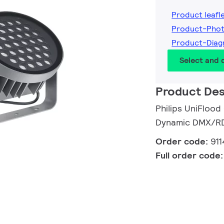
Product leafl
Product-Phot
Product-Diag
Select and
Product Des
Philips UniFlood
Dynamic DMX/RDM
Order code:
91
Full order code