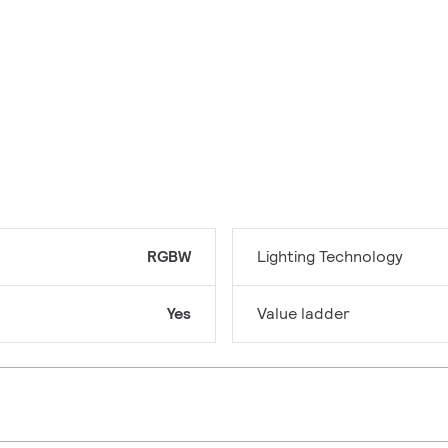
RGBW
Lighting Technology
Yes
Value ladder