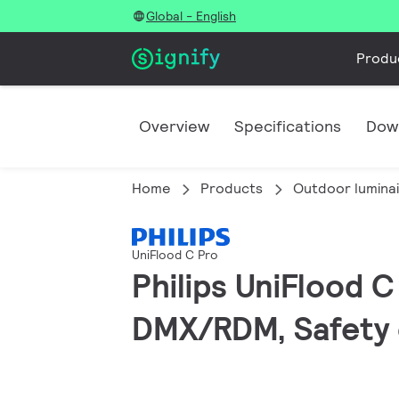
Global - English
Produ
Overview
Specifications
Dow
Home
Products
Outdoor lumina
UniFlood C Pro
Philips UniFlood 
DMX/RDM, Safety c