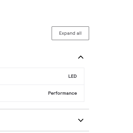
Expand all
LED
Performance