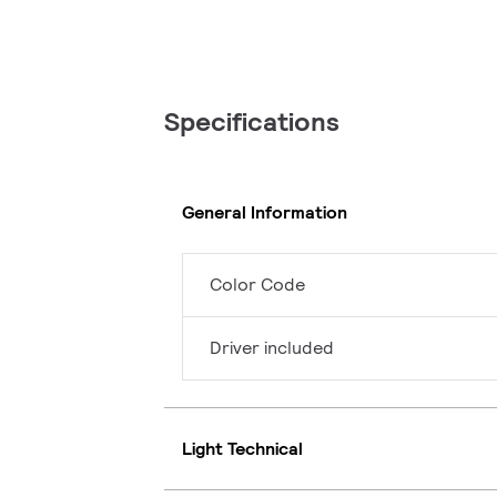
Specifications
General Information
Color Code
Driver included
Light Technical