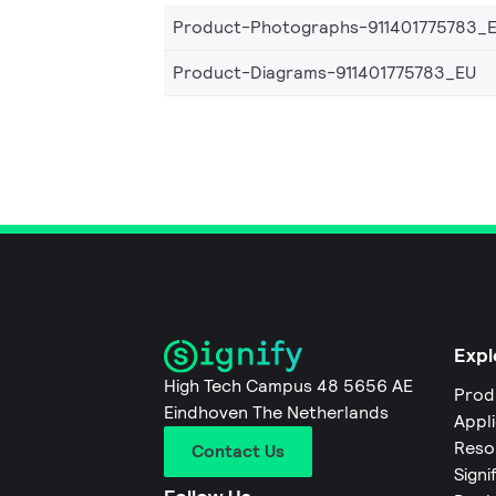
Product-Photographs-911401775783_
Product-Diagrams-911401775783_EU
Expl
High Tech Campus 48 5656 AE
Prod
Eindhoven The Netherlands
Appl
Reso
Contact Us
Signi