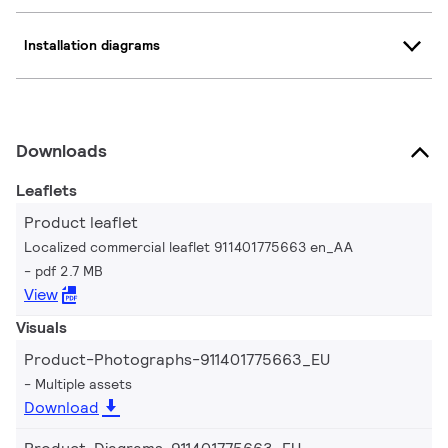
Installation diagrams
Downloads
Leaflets
Product leaflet
Localized commercial leaflet 911401775663 en_AA
pdf 2.7 MB
View
Visuals
Product-Photographs-911401775663_EU
Multiple assets
Download