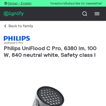
Global - English
Investors
Subscribe to newsletter
Back to family
UniFlood C Pro
Philips UniFlood C Pro, 6380 lm, 100
W, 840 neutral white, Safety class I