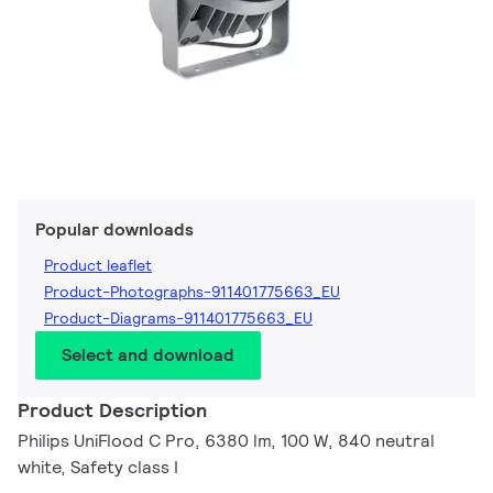
Popular downloads
Product leaflet
Product-Photographs-911401775663_EU
Product-Diagrams-911401775663_EU
Select and download
Product Description
Philips UniFlood C Pro, 6380 lm, 100 W, 840 neutral
white, Safety class I