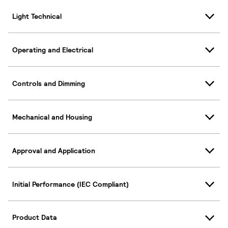
Light Technical
Operating and Electrical
Controls and Dimming
Mechanical and Housing
Approval and Application
Initial Performance (IEC Compliant)
Product Data