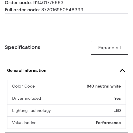
Order code:
911401775663
Full order code:
872016950548399
Specifications
Expand all
General Information
Color Code
840 neutral white
Driver included
Yes
Lighting Technology
LED
Value ladder
Performance