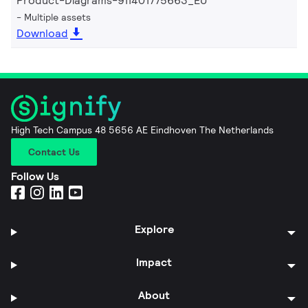
Product-Diagrams-911401775663_EU
Multiple assets
Download
High Tech Campus 48 5656 AE Eindhoven The Netherlands
Contact Us
Follow Us
Explore
Impact
About