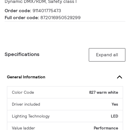
Dynamic DMX/RDM, Safety class I
Order code:
911401775473
Full order code:
872016950529299
Specifications
Expand all
General Information
Color Code
827 warm white
Driver included
Yes
Lighting Technology
LED
Value ladder
Performance