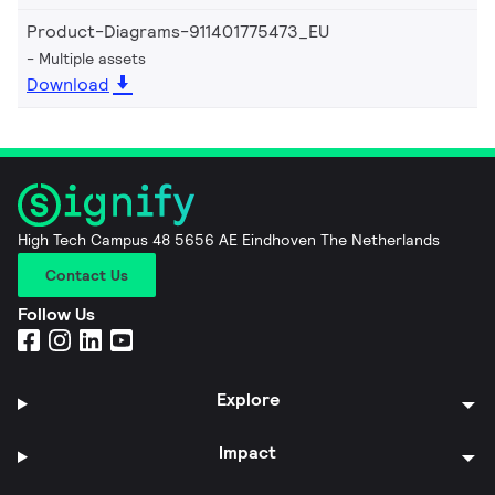
Product-Diagrams-911401775473_EU
Multiple assets
Download
High Tech Campus 48 5656 AE Eindhoven The Netherlands
Contact Us
Follow Us
Explore
Impact