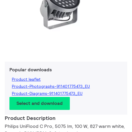
Popular downloads
Product leaflet
Product-Photographs-911401775473_EU
Product-Diagrams-911401775473_EU
Select and download
Product Description
Philips UniFlood C Pro, 5075 lm, 100 W, 827 warm white,