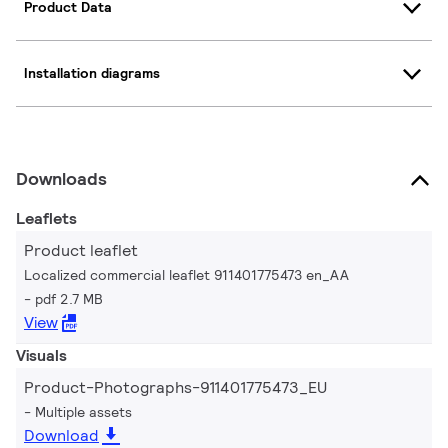
Product Data
Installation diagrams
Downloads
Leaflets
Product leaflet
Localized commercial leaflet 911401775473 en_AA
pdf 2.7 MB
View
Visuals
Product-Photographs-911401775473_EU
Multiple assets
Download