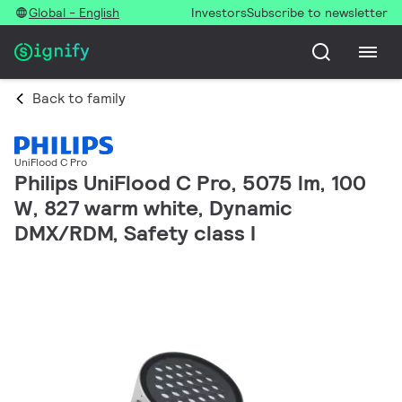
Global - English
Investors
Subscribe to newsletter
Back to family
UniFlood C Pro
Philips UniFlood C Pro, 5075 lm, 100
W, 827 warm white, Dynamic
DMX/RDM, Safety class I