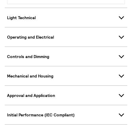
Light Technical
Operating and Electrical
Controls and Dimming
Mechanical and Housing
Approval and Application
Initial Performance (IEC Compliant)