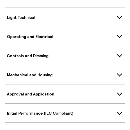
Light Technical
Operating and Electrical
Controls and Dimming
Mechanical and Housing
Approval and Application
Initial Performance (IEC Compliant)