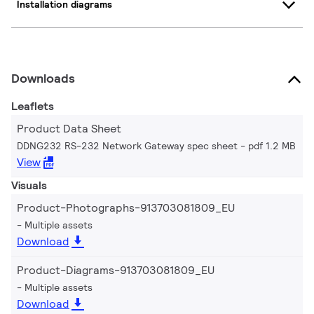
Installation diagrams
Downloads
Leaflets
Product Data Sheet
DDNG232 RS-232 Network Gateway spec sheet
pdf 1.2 MB
View
Visuals
Product-Photographs-913703081809_EU
Multiple assets
Download
Product-Diagrams-913703081809_EU
Multiple assets
Download