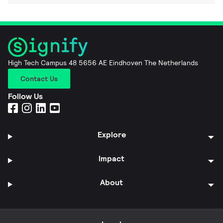
High Tech Campus 48 5656 AE Eindhoven The Netherlands
Contact Us
Follow Us
Explore
Impact
About