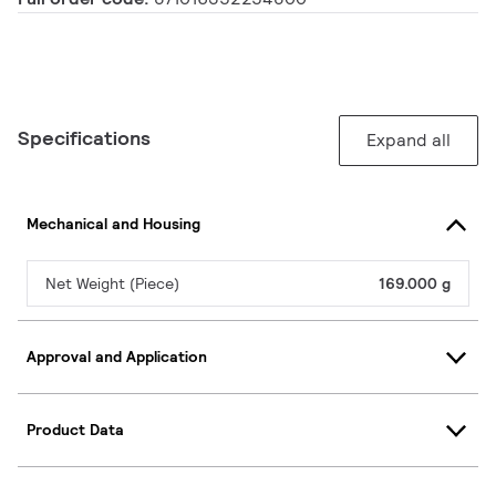
Specifications
Expand all
Mechanical and Housing
Net Weight (Piece)
169.000 g
Approval and Application
Product Data