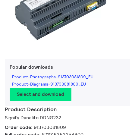
Popular downloads
Product-Photographs-913703081809_EU
Product-Diagrams-913703081809_EU
Select and download
Product Description
Signify Dynalite DDNG232
Order code:
913703081809
Full order code:
871016352254800