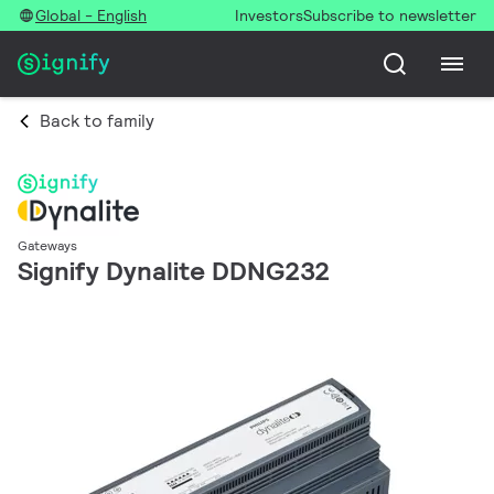
Global - English
Investors
Subscribe to newsletter
Back to family
Gateways
Signify Dynalite DDNG232