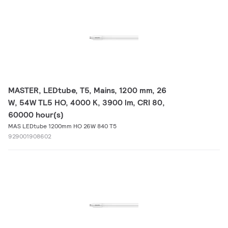
MASTER, LEDtube, T5, Mains, 1200 mm, 26
W, 54W TL5 HO, 4000 K, 3900 lm, CRI 80,
60000 hour(s)
MAS LEDtube 1200mm HO 26W 840 T5
929001908602