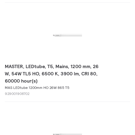
MASTER, LEDtube, T5, Mains, 1200 mm, 26
W, 54W TL5 HO, 6500 K, 3900 lm, CRI 80,
60000 hour(s)
MAS LEDtube 1200mm HO 26W 865 T5
929001908702