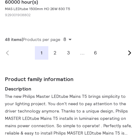
60000 hour(s)
MAS LEDtube 1500mm HO 26W 830 T5
929001908802
8
48 items
Products per page
2
3
...
6
1
Product family information
Description
The new Philips Master LEDtube Mains T5 brings simplicity to
your lighting project. You don't need to pay attention to the
driver technology anymore. Thanks to a unique design, Philips
MASTER LEDtube Mains T5 installs in luminaires operating on
mains power connection. So simple to operate! . Perfectly safe,
reliable & easy to install Philips MASTER LEDtube Mains T5 is