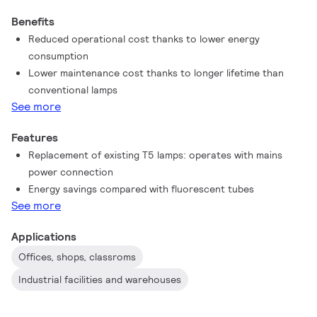
the ideal alternative to standard fluorescent tubes to maximize
Benefits
value over lifetime with high energy saving and lower
Reduced operational cost thanks to lower energy
maintenance costs.
consumption
Lower maintenance cost thanks to longer lifetime than
conventional lamps
See more
Features
Replacement of existing T5 lamps: operates with mains
power connection
Energy savings compared with fluorescent tubes
See more
Applications
Offices, shops, classroms
Industrial facilities and warehouses