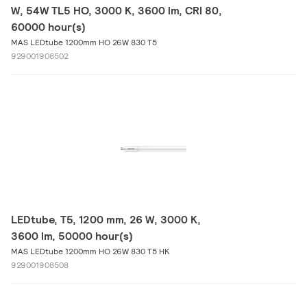
W, 54W TL5 HO, 3000 K, 3600 lm, CRI 80,
60000 hour(s)
MAS LEDtube 1200mm HO 26W 830 T5
929001908502
LEDtube, T5, 1200 mm, 26 W, 3000 K,
3600 lm, 50000 hour(s)
MAS LEDtube 1200mm HO 26W 830 T5 HK
929001908508