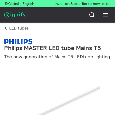
Global - English
Investors
Subscribe to newsletter
LED tubes
Philips MASTER LED tube Mains T5
The new generation of Mains T5 LEDtube lighting