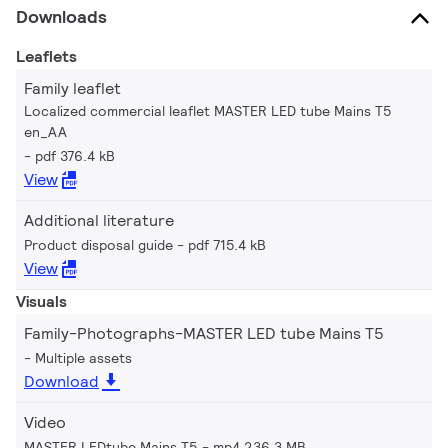
Downloads
Leaflets
Family leaflet
Localized commercial leaflet MASTER LED tube Mains T5
en_AA
pdf 376.4 kB
View
Additional literature
Product disposal guide
pdf 715.4 kB
View
Visuals
Family-Photographs-MASTER LED tube Mains T5
Multiple assets
Download
Video
MASTER LEDtube Mains T5
mp4 236.3 MB