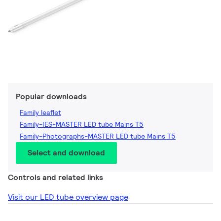
Popular downloads
Family leaflet
Family-IES-MASTER LED tube Mains T5
Family-Photographs-MASTER LED tube Mains T5
Select and download
Controls and related links
Visit our LED tube overview page