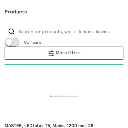
Products
Compare
More filters
MASTER, LEDtube, T5, Mains, 1200 mm, 26