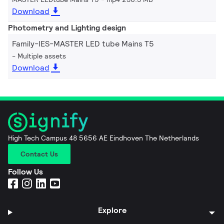
Download
Photometry and Lighting design
Family-IES-MASTER LED tube Mains T5
Multiple assets
Download
High Tech Campus 48 5656 AE Eindhoven The Netherlands
Contact Us
Follow Us
Explore