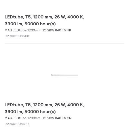
LEDtube, T5, 1200 mm, 26 W, 4000 K,
3900 lm, 50000 hour(s)
MAS LEDtube 1200mm HO 26W 840 T5 HK
929001908608
LEDtube, T5, 1200 mm, 26 W, 4000 K,
3900 lm, 50000 hour(s)
MAS LEDtube 1200mm HO 26W 840 T5 CN
929001908610