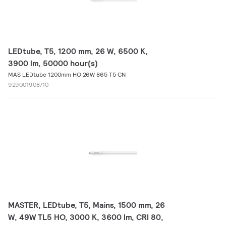
LEDtube, T5, 1200 mm, 26 W, 6500 K,
3900 lm, 50000 hour(s)
MAS LEDtube 1200mm HO 26W 865 T5 CN
929001908710
MASTER, LEDtube, T5, Mains, 1500 mm, 26
W, 49W TL5 HO, 3000 K, 3600 lm, CRI 80,