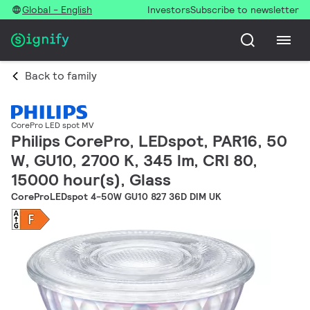
Global - English
Investors
Subscribe to newsletter
Back to family
CorePro LED spot MV
Philips CorePro, LEDspot, PAR16, 50
W, GU10, 2700 K, 345 lm, CRI 80,
15000 hour(s), Glass
CoreProLEDspot 4-50W GU10 827 36D DIM UK