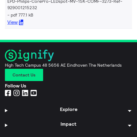
EPD-Philips-CorePro-LEDspot-MV-15K-COMF-3273-Ref-
929001215232
pdf 777.1 kB
View
High Tech Campus 48 5656 AE Eindhoven The Netherlands
Contact Us
Follow Us
Explore
Impact