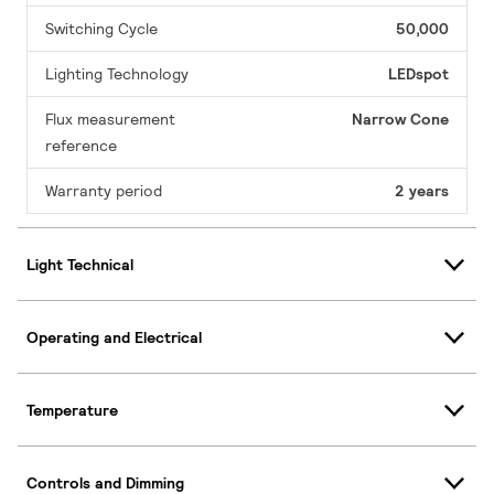
Switching Cycle
50,000
Lighting Technology
LEDspot
Flux measurement
Narrow Cone
reference
Warranty period
2 years
Light Technical
Operating and Electrical
Temperature
Controls and Dimming