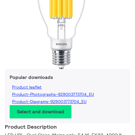
Popular downloads
Product leaflet
Product-Photographs-929003773704_EU
Product-Diagrams-929003773704_EU
Select and download
Product Description