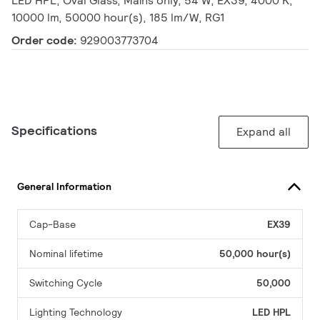
LED HPL, Oval Glass, Mains only, 54 W, EX39, 4000 K,
10000 lm, 50000 hour(s), 185 lm/W, RG1
Order code:
929003773704
Specifications
Expand all
General Information
Cap-Base
EX39
Nominal lifetime
50,000 hour(s)
Switching Cycle
50,000
Lighting Technology
LED HPL