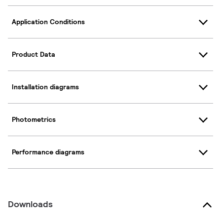
Application Conditions
Product Data
Installation diagrams
Photometrics
Performance diagrams
Downloads