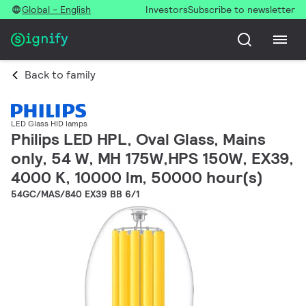
Global - English
Investors
Subscribe to newsletter
Back to family
LED Glass HID lamps
Philips LED HPL, Oval Glass, Mains
only, 54 W, MH 175W,HPS 150W, EX39,
4000 K, 10000 lm, 50000 hour(s)
54GC/MAS/840 EX39 BB 6/1