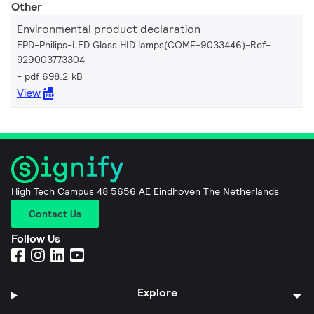
Other
Environmental product declaration
EPD-Philips-LED Glass HID lamps(COMF-9033446)-Ref-
929003773304
pdf 698.2 kB
View
High Tech Campus 48 5656 AE Eindhoven The Netherlands
Contact Us
Follow Us
Explore