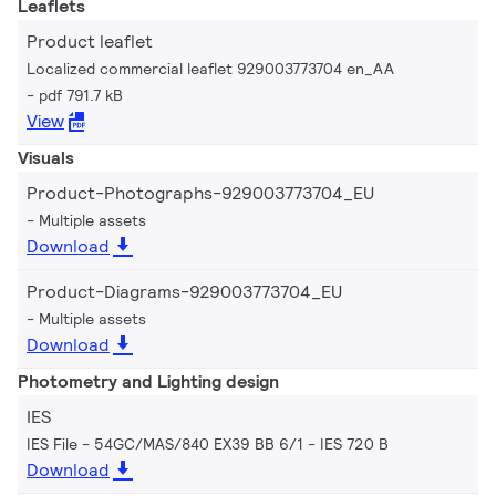
Leaflets
Product leaflet
Localized commercial leaflet 929003773704 en_AA
pdf 791.7 kB
View
Visuals
Product-Photographs-929003773704_EU
Multiple assets
Download
Product-Diagrams-929003773704_EU
Multiple assets
Download
Photometry and Lighting design
IES
IES File - 54GC/MAS/840 EX39 BB 6/1
IES 720 B
Download