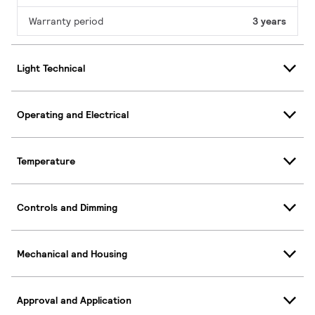
Warranty period
3 years
Light Technical
Operating and Electrical
Temperature
Controls and Dimming
Mechanical and Housing
Approval and Application