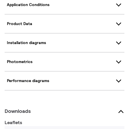
Application Conditions
Product Data
Installation diagrams
Photometrics
Performance diagrams
Downloads
Leaflets