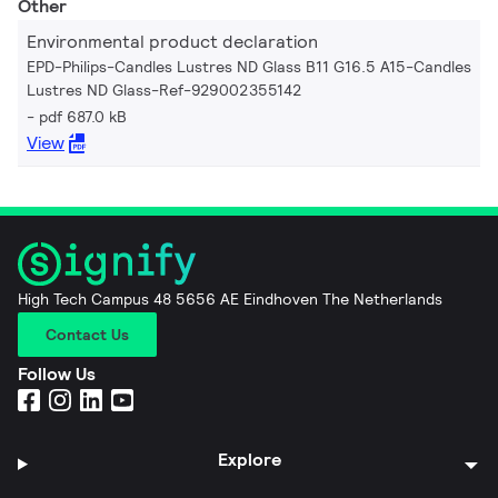
Other
Environmental product declaration
EPD-Philips-Candles Lustres ND Glass B11 G16.5 A15-Candles
Lustres ND Glass-Ref-929002355142
pdf 687.0 kB
View
High Tech Campus 48 5656 AE Eindhoven The Netherlands
Contact Us
Follow Us
Explore