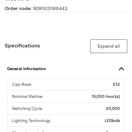
Order code:
929003068442
Specifications
Expand all
General Information
Cap-Base
E12
Nominal lifetime
15,000 hour(s)
Switching Cycle
20,000
Lighting Technology
LEDbulb