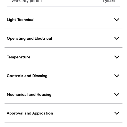
Warranty period
1 years
Light Technical
Operating and Electrical
Temperature
Controls and Dimming
Mechanical and Housing
Approval and Application