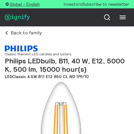
Global - English
Investors
Subscribe to newsletter
Back to family
Classic filament LED candles and lusters
Philips LEDbulb, B11, 40 W, E12, 5000
K, 500 lm, 15000 hour(s)
LEDClassic 4.5W B11 E12 850 CL ND 1PF/10