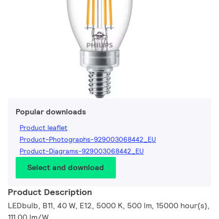
Popular downloads
Product leaflet
Product-Photographs-929003068442_EU
Product-Diagrams-929003068442_EU
Select and download
Product Description
LEDbulb, B11, 40 W, E12, 5000 K, 500 lm, 15000 hour(s),
111.00 lm/W