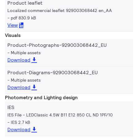
Product leaflet
Localized commercial leaflet 929003068442 en_AA
pdf 830.9 kB
View
Visuals
Product-Photographs-929003068442_EU
Multiple assets
Download
Product-Diagrams-929003068442_EU
Multiple assets
Download
Photometry and Lighting design
IES
IES File - LEDClassic 4.5W B11 E12 850 CL ND 1PF/10
IES 2.7 kB
Download