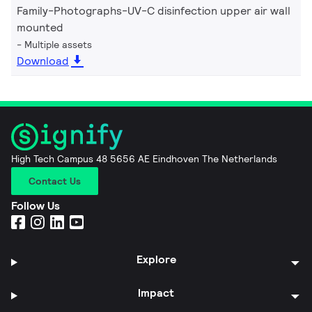
Family-Photographs-UV-C disinfection upper air wall
mounted
Multiple assets
Download
High Tech Campus 48 5656 AE Eindhoven The Netherlands
Contact Us
Follow Us
Explore
Impact