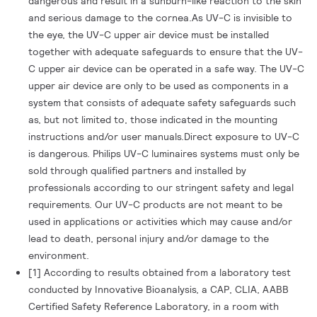
dangerous and result in a sunburn-like reaction to the skin
and serious damage to the cornea.As UV-C is invisible to
the eye, the UV-C upper air device must be installed
together with adequate safeguards to ensure that the UV-
C upper air device can be operated in a safe way. The UV-C
upper air device are only to be used as components in a
system that consists of adequate safety safeguards such
as, but not limited to, those indicated in the mounting
instructions and/or user manuals.Direct exposure to UV-C
is dangerous. Philips UV-C luminaires systems must only be
sold through qualified partners and installed by
professionals according to our stringent safety and legal
requirements. Our UV-C products are not meant to be
used in applications or activities which may cause and/or
lead to death, personal injury and/or damage to the
environment.
[1] According to results obtained from a laboratory test
conducted by Innovative Bioanalysis, a CAP, CLIA, AABB
Certified Safety Reference Laboratory, in a room with