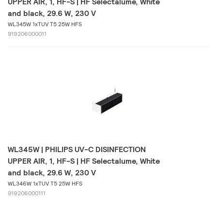
UPPER AIR, 1, HF-S | HF Selectalume, White
and black, 29.6 W, 230 V
WL345W 1xTUV T5 25W HFS
919206000011
WL345W | PHILIPS UV-C DISINFECTION
UPPER AIR, 1, HF-S | HF Selectalume, White
and black, 29.6 W, 230 V
WL346W 1xTUV T5 25W HFS
919206000111