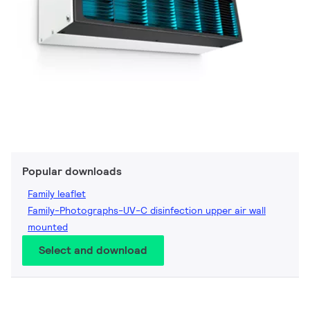
Popular downloads
Family leaflet
Family-Photographs-UV-C disinfection upper air wall
mounted
Select and download