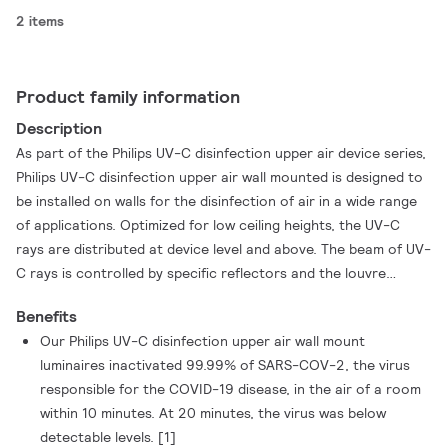
2 items
Product family information
Description
As part of the Philips UV-C disinfection upper air device series,
Philips UV-C disinfection upper air wall mounted is designed to
be installed on walls for the disinfection of air in a wide range
of applications. Optimized for low ceiling heights, the UV-C
rays are distributed at device level and above. The beam of UV-
C rays is controlled by specific reflectors and the louvre
design. This allows for the disinfection of the air in a space,
Benefits
while ensuring that day-to-day business activities can
Our Philips UV-C disinfection upper air wall mount
continue underneath the area where the device is active.
luminaires inactivated 99.99% of SARS-COV-2, the virus
responsible for the COVID-19 disease, in the air of a room
within 10 minutes. At 20 minutes, the virus was below
detectable levels. [1]