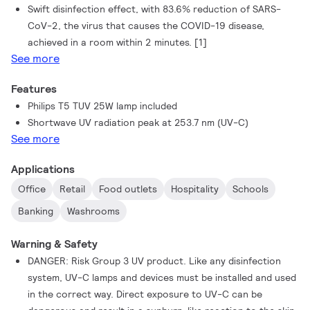
Swift disinfection effect, with 83.6% reduction of SARS-
CoV-2, the virus that causes the COVID-19 disease,
achieved in a room within 2 minutes. [1]
See more
Features
Philips T5 TUV 25W lamp included
Shortwave UV radiation peak at 253.7 nm (UV-C)
See more
Applications
Office
Retail
Food outlets
Hospitality
Schools
Banking
Washrooms
Warning & Safety
DANGER: Risk Group 3 UV product. Like any disinfection
system, UV-C lamps and devices must be installed and used
in the correct way. Direct exposure to UV-C can be