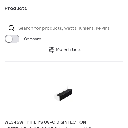
Products
Compare
More filters
WL345W | PHILIPS UV-C DISINFECTION