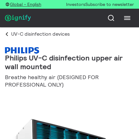
Global - English
Investors
Subscribe to newsletter
UV-C disinfection devices
Philips UV-C disinfection upper air
wall mounted
Breathe healthy air (DESIGNED FOR
PROFESSIONAL ONLY)