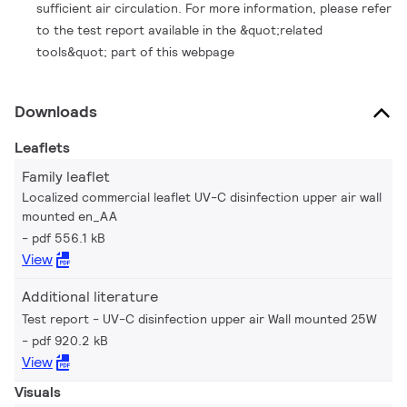
sufficient air circulation. For more information, please refer
to the test report available in the &quot;related
tools&quot; part of this webpage
Downloads
Leaflets
Family leaflet
Localized commercial leaflet UV-C disinfection upper air wall
mounted en_AA
pdf 556.1 kB
View
Additional literature
Test report - UV-C disinfection upper air Wall mounted 25W
pdf 920.2 kB
View
Visuals