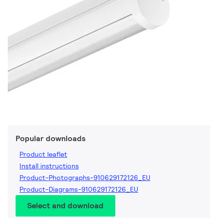
Popular downloads
Product leaflet
Install instructions
Product-Photographs-910629172126_EU
Product-Diagrams-910629172126_EU
Select and download