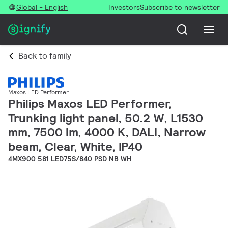
Global - English
Investors
Subscribe to newsletter
Back to family
Maxos LED Performer
Philips Maxos LED Performer,
Trunking light panel, 50.2 W, L1530
mm, 7500 lm, 4000 K, DALI, Narrow
beam, Clear, White, IP40
4MX900 581 LED75S/840 PSD NB WH