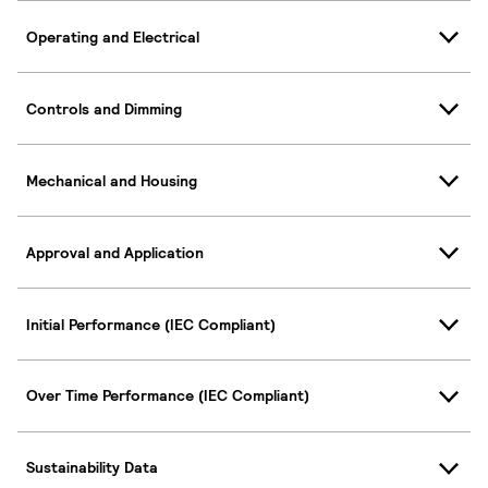
Operating and Electrical
Controls and Dimming
Mechanical and Housing
Approval and Application
Initial Performance (IEC Compliant)
Over Time Performance (IEC Compliant)
Sustainability Data