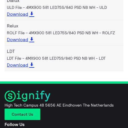
Dialux
ULD File - 4MX900 581 LED75S/840 PSD NB WH
ULD
Download
Relux
ROLF File - 4MX900 581 LED75S/840 PSD NB WH
ROLFZ
Download
LDT
LDT File - 4MX900 581 LED75S/840 PSD NB WH
LDT
Download
High Tech Campus 48 5656 AE Eindhoven The Netherlands
Contact Us
Follow Us