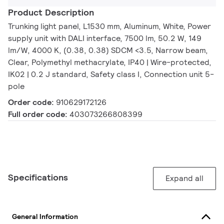
Product Description
Trunking light panel, L1530 mm, Aluminum, White, Power
supply unit with DALI interface, 7500 lm, 50.2 W, 149
lm/W, 4000 K, (0.38, 0.38) SDCM <3.5, Narrow beam,
Clear, Polymethyl methacrylate, IP40 | Wire-protected,
IK02 | 0.2 J standard, Safety class I, Connection unit 5-
pole
Order code:
910629172126
Full order code:
403073266808399
Specifications
Expand all
General Information