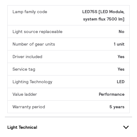
Lamp family code
LED75S [LED Module,
system flux 7500 lm]
Light source replaceable
No
Number of gear units
1 unit
Driver included
Yes
Service tag
Yes
Lighting Technology
LED
Value ladder
Performance
Warranty period
5 years
Light Technical