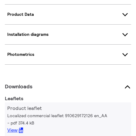
Product Data
Installation diagrams
Photometrics
Downloads
Leaflets
Product leaflet
Localized commercial leaflet 910629172126 en_AA
pdf 374.4 kB
View