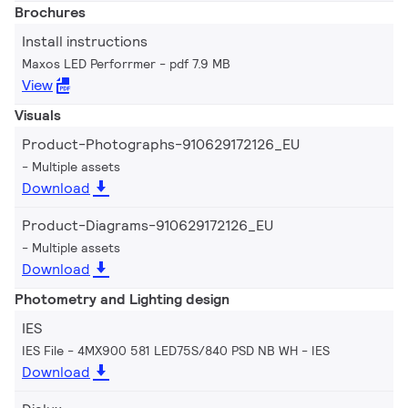
Brochures
Install instructions
Maxos LED Perforrmer
pdf 7.9 MB
View
Visuals
Product-Photographs-910629172126_EU
Multiple assets
Download
Product-Diagrams-910629172126_EU
Multiple assets
Download
Photometry and Lighting design
IES
IES File - 4MX900 581 LED75S/840 PSD NB WH
IES
Download