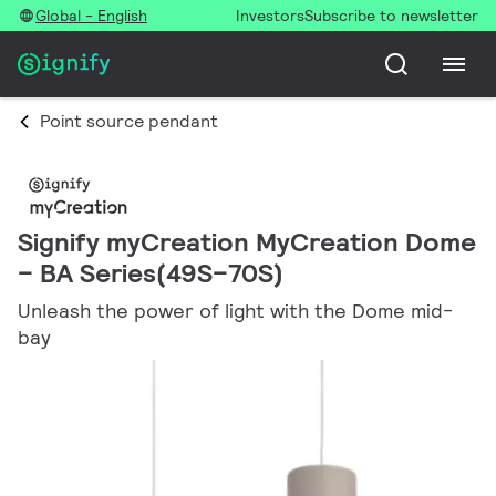
Global - English
Investors
Subscribe to newsletter
Point source pendant
Signify myCreation MyCreation Dome
– BA Series(49S–70S)
Unleash the power of light with the Dome mid-
bay