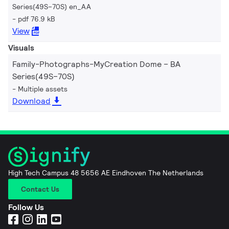
Series(49S–70S) en_AA
pdf 76.9 kB
View
Visuals
Family-Photographs-MyCreation Dome – BA
Series(49S–70S)
Multiple assets
Download
High Tech Campus 48 5656 AE Eindhoven The Netherlands
Contact Us
Follow Us