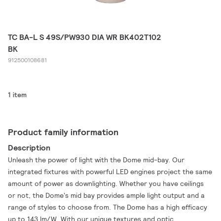
TC BA-L S 49S/PW930 DIA WR BK402T102
BK
912500108681
1 item
Product family information
Description
Unleash the power of light with the Dome mid-bay. Our
integrated fixtures with powerful LED engines project the same
amount of power as downlighting. Whether you have ceilings
or not, the Dome's mid bay provides ample light output and a
range of styles to choose from. The Dome has a high efficacy
up to 143 lm/W. With our unique textures and optic