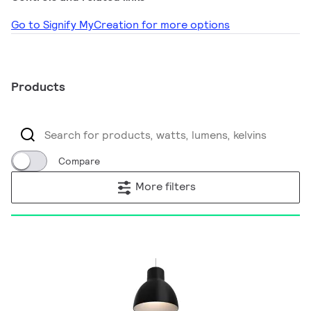
Go to Signify MyCreation for more options
Products
Compare
More filters