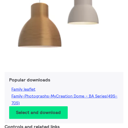
Popular downloads
Family leaflet
Family-Photographs-MyCreation Dome – BA Series(49S–
70S)
Select and download
Controls and related links