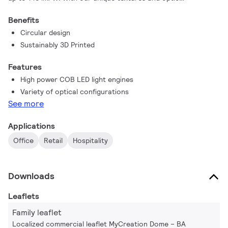
combinations, you can create a signature style that's perfect
Benefits
for your office, retail, or hospitality space.
Circular design
Sustainably 3D Printed
Features
High power COB LED light engines
Variety of optical configurations
See more
Applications
Office
Retail
Hospitality
Downloads
Leaflets
Family leaflet
Localized commercial leaflet MyCreation Dome – BA