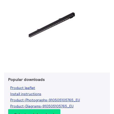
Popular downloads
Product leaflet
Install instructions
Product-Photographs-910505105765_EU
Product-Diagrams-910505105765_EU