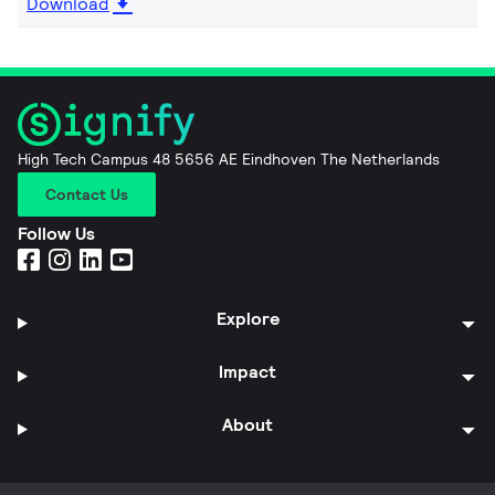
Download
High Tech Campus 48 5656 AE Eindhoven The Netherlands
Contact Us
Follow Us
Explore
Impact
About