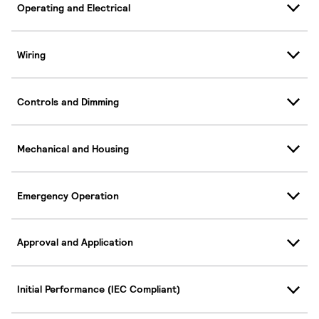
Operating and Electrical
Wiring
Controls and Dimming
Mechanical and Housing
Emergency Operation
Approval and Application
Initial Performance (IEC Compliant)