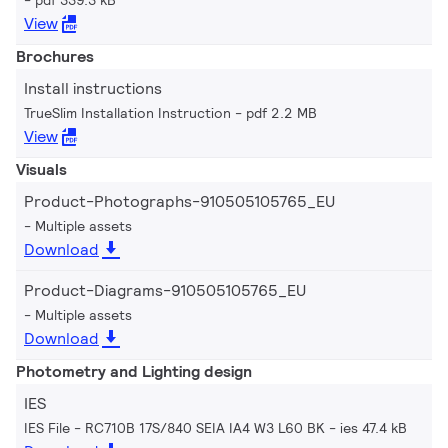
View
Brochures
Install instructions
TrueSlim Installation Instruction
pdf 2.2 MB
View
Visuals
Product-Photographs-910505105765_EU
Multiple assets
Download
Product-Diagrams-910505105765_EU
Multiple assets
Download
Photometry and Lighting design
IES
IES File - RC710B 17S/840 SEIA IA4 W3 L60 BK
ies 47.4 kB