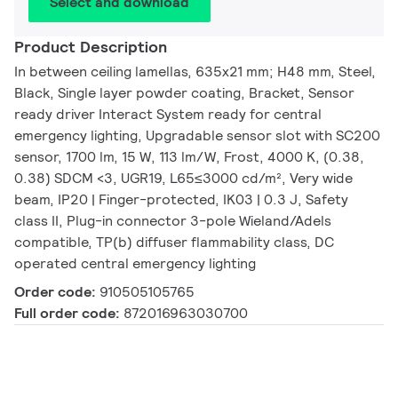
Select and download
Product Description
In between ceiling lamellas, 635x21 mm; H48 mm, Steel,
Black, Single layer powder coating, Bracket, Sensor
ready driver Interact System ready for central
emergency lighting, Upgradable sensor slot with SC200
sensor, 1700 lm, 15 W, 113 lm/W, Frost, 4000 K, (0.38,
0.38) SDCM <3, UGR19, L65≤3000 cd/m², Very wide
beam, IP20 | Finger-protected, IK03 | 0.3 J, Safety
class II, Plug-in connector 3-pole Wieland/Adels
compatible, TP(b) diffuser flammability class, DC
operated central emergency lighting
Order code:
910505105765
Full order code:
872016963030700