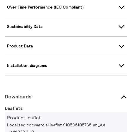
Over Time Performance (IEC Compliant)
Sustainability Data
Product Data
Installation diagrams
Downloads
Leaflets
Product leaflet
Localized commercial leaflet 910505105765 en_AA
pdf 339.3 kB