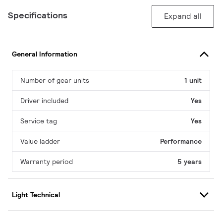
Specifications
Expand all
General Information
Number of gear units
1 unit
Driver included
Yes
Service tag
Yes
Value ladder
Performance
Warranty period
5 years
Light Technical