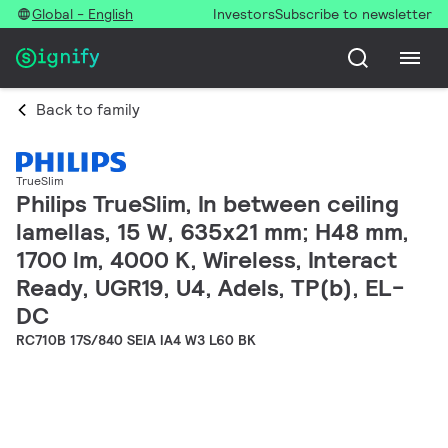
Global - English
Investors
Subscribe to newsletter
Back to family
TrueSlim
Philips TrueSlim, In between ceiling
lamellas, 15 W, 635x21 mm; H48 mm,
1700 lm, 4000 K, Wireless, Interact
Ready, UGR19, U4, Adels, TP(b), EL-
DC
RC710B 17S/840 SEIA IA4 W3 L60 BK