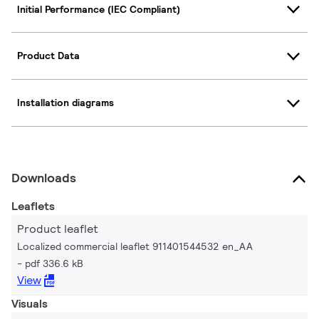
Initial Performance (IEC Compliant)
Product Data
Installation diagrams
Downloads
Leaflets
Product leaflet
Localized commercial leaflet 911401544532 en_AA
pdf 336.6 kB
View
Visuals