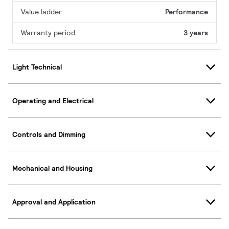
Value ladder
Performance
Warranty period
3 years
Light Technical
Operating and Electrical
Controls and Dimming
Mechanical and Housing
Approval and Application