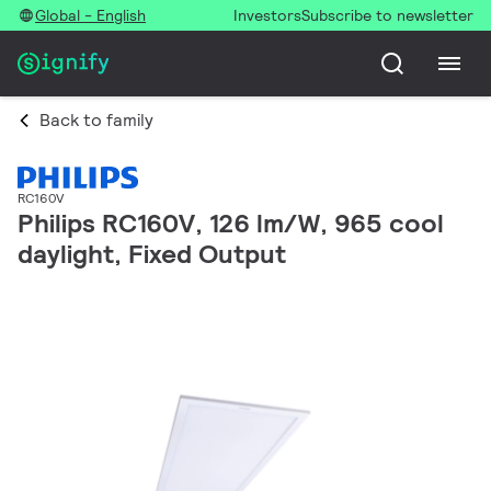
Global - English
Investors
Subscribe to newsletter
Back to family
RC160V
Philips RC160V, 126 lm/W, 965 cool
daylight, Fixed Output