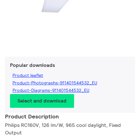
Popular downloads
Product leaflet
Product-Photographs-911401544532_EU
Product-Diagrams-911401544532_EU
Select and download
Product Description
Philips RC160V, 126 lm/W, 965 cool daylight, Fixed
Output