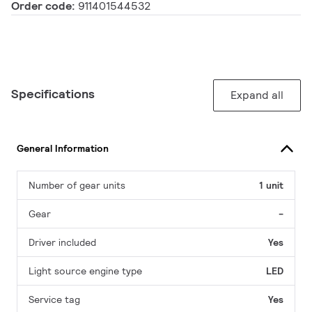
Order code:
911401544532
Specifications
Expand all
General Information
Number of gear units
1 unit
Gear
-
Driver included
Yes
Light source engine type
LED
Service tag
Yes