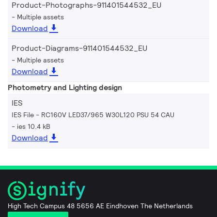
Product-Photographs-911401544532_EU
Multiple assets
Download
Product-Diagrams-911401544532_EU
Multiple assets
Download
Photometry and Lighting design
IES
IES File - RC160V LED37/965 W30L120 PSU 54 CAU
ies 10.4 kB
Download
High Tech Campus 48 5656 AE Eindhoven The Netherlands