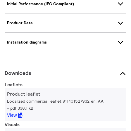
Initial Performance (IEC Compliant)
Product Data
Installation diagrams
Downloads
Leaflets
Product leaflet
Localized commercial leaflet 911401527932 en_AA
pdf 336.1 kB
View
Visuals