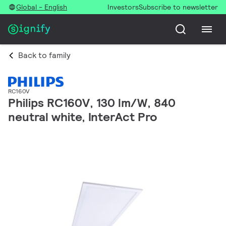
Global - English
Investors
Subscribe to newsletter
Back to family
RC160V
Philips RC160V, 130 lm/W, 840
neutral white, InterAct Pro