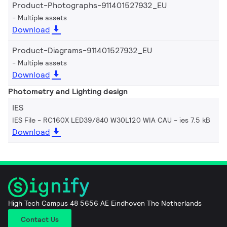
Product-Photographs-911401527932_EU
Multiple assets
Download
Product-Diagrams-911401527932_EU
Multiple assets
Download
Photometry and Lighting design
IES
IES File - RC160X LED39/840 W30L120 WIA CAU
ies 7.5 kB
Download
High Tech Campus 48 5656 AE Eindhoven The Netherlands
Contact Us