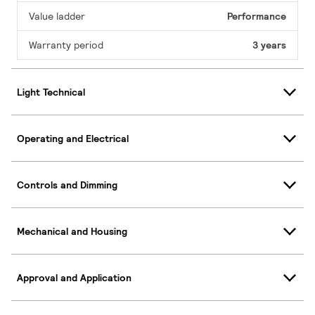
Value ladder
Performance
Warranty period
3 years
Light Technical
Operating and Electrical
Controls and Dimming
Mechanical and Housing
Approval and Application