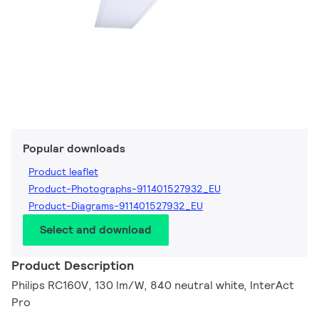
Popular downloads
Product leaflet
Product-Photographs-911401527932_EU
Product-Diagrams-911401527932_EU
Select and download
Product Description
Philips RC160V, 130 lm/W, 840 neutral white, InterAct
Pro