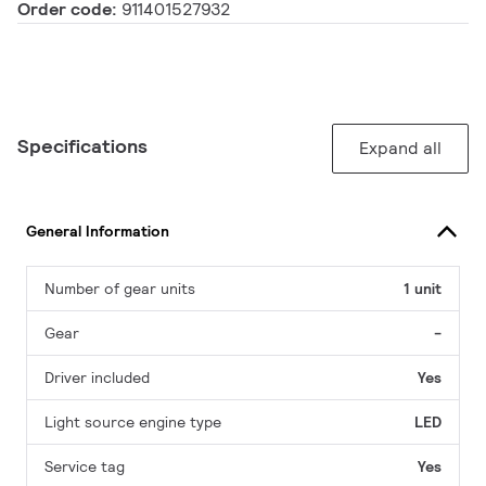
Order code:
911401527932
Specifications
Expand all
General Information
Number of gear units
1 unit
Gear
-
Driver included
Yes
Light source engine type
LED
Service tag
Yes