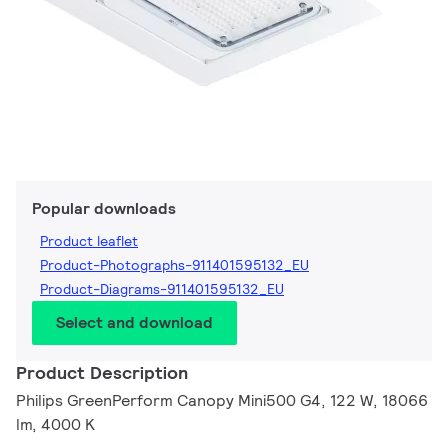
Popular downloads
Product leaflet
Product-Photographs-911401595132_EU
Product-Diagrams-911401595132_EU
Select and download
Product Description
Philips GreenPerform Canopy Mini500 G4, 122 W, 18066
lm, 4000 K