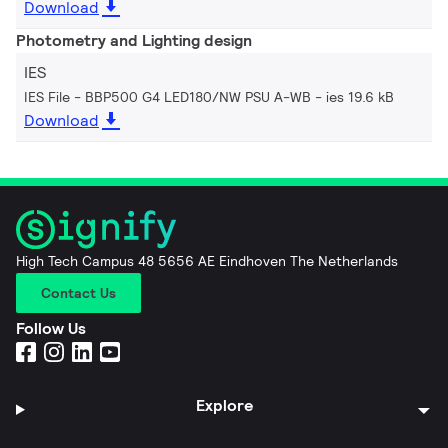
Download
Photometry and Lighting design
IES
IES File - BBP500 G4 LED180/NW PSU A-WB
ies 19.6 kB
Download
High Tech Campus 48 5656 AE Eindhoven The Netherlands
Contact Us
Follow Us
Explore