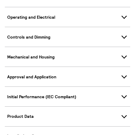
Operating and Electrical
Controls and Dimming
Mechanical and Housing
Approval and Application
Initial Performance (IEC Compliant)
Product Data