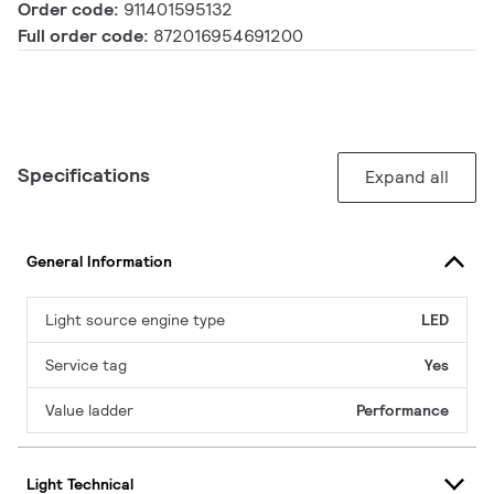
Order code:
911401595132
Full order code:
872016954691200
Specifications
Expand all
General Information
Light source engine type
LED
Service tag
Yes
Value ladder
Performance
Light Technical