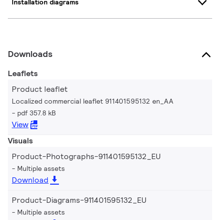
Installation diagrams
Downloads
Leaflets
Product leaflet
Localized commercial leaflet 911401595132 en_AA
pdf 357.8 kB
View
Visuals
Product-Photographs-911401595132_EU
Multiple assets
Download
Product-Diagrams-911401595132_EU
Multiple assets