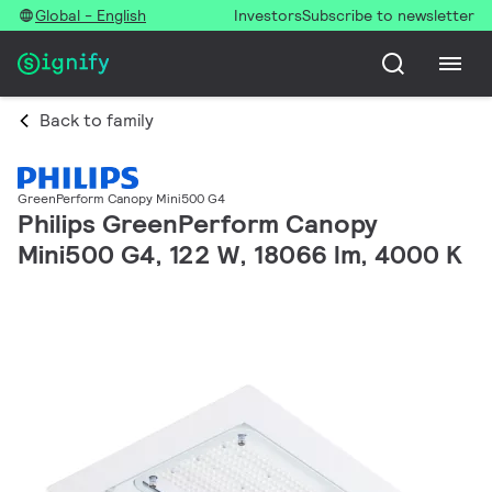
Global - English
Investors
Subscribe to newsletter
Back to family
GreenPerform Canopy Mini500 G4
Philips GreenPerform Canopy
Mini500 G4, 122 W, 18066 lm, 4000 K