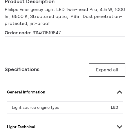
Product Description
Philips Emergency Light LED Twin-head Pro, 4.5 W, 1000
lm, 6500 K, Structured optic, IP65 | Dust penetration-
protected, jet-proof
Order code:
911401519847
Specifications
Expand all
General Information
Light source engine type
LED
Light Technical