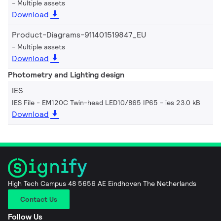
Multiple assets
Download
Product-Diagrams-911401519847_EU
Multiple assets
Download
Photometry and Lighting design
IES
IES File - EM120C Twin-head LED10/865 IP65
ies 23.0 kB
Download
High Tech Campus 48 5656 AE Eindhoven The Netherlands
Contact Us
Follow Us