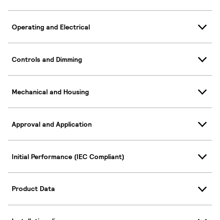
Operating and Electrical
Controls and Dimming
Mechanical and Housing
Approval and Application
Initial Performance (IEC Compliant)
Product Data