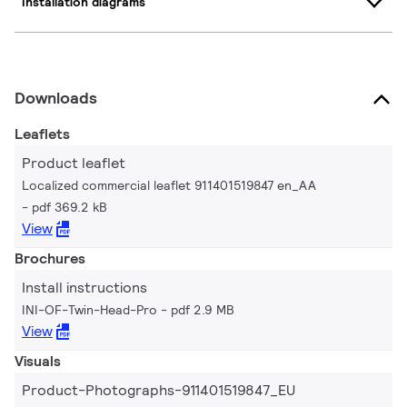
Installation diagrams
Downloads
Leaflets
Product leaflet
Localized commercial leaflet 911401519847 en_AA
pdf 369.2 kB
View
Brochures
Install instructions
INI-OF-Twin-Head-Pro
pdf 2.9 MB
View
Visuals
Product-Photographs-911401519847_EU