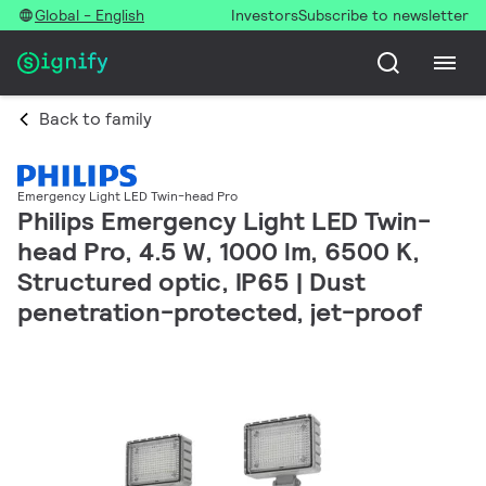
Global - English
Investors
Subscribe to newsletter
Back to family
Emergency Light LED Twin-head Pro
Philips Emergency Light LED Twin-
head Pro, 4.5 W, 1000 lm, 6500 K,
Structured optic, IP65 | Dust
penetration-protected, jet-proof