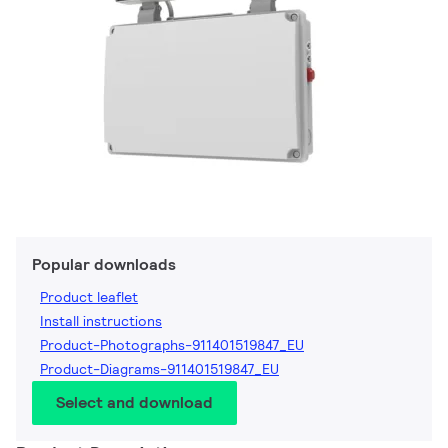
Popular downloads
Product leaflet
Install instructions
Product-Photographs-911401519847_EU
Product-Diagrams-911401519847_EU
Select and download