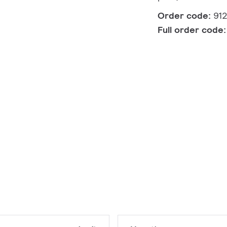
Order code:
91
Full order code