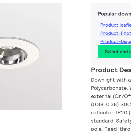
Popular down
Product leafl
Product-Pho
Product-Dia
Select and
Product Des
Downlight with a
Polycarbonate, 
external (On/Off
(0.38, 0.38) SD
reflector, IP20 
standard, Safety
pole, Feed-thro