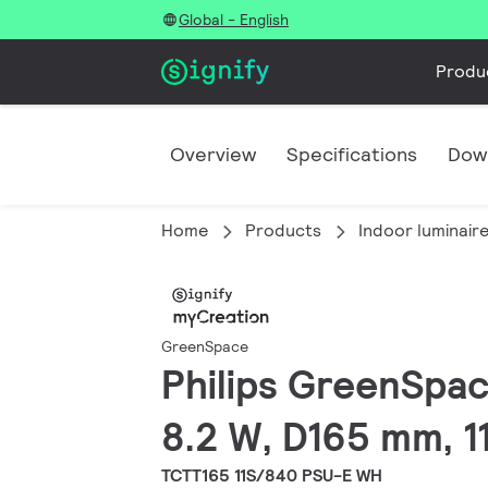
Global - English
Produ
Overview
Specifications
Dow
Home
Products
Indoor luminair
GreenSpace
Philips GreenSpace
8.2 W, D165 mm, 11
TCTT165 11S/840 PSU-E WH