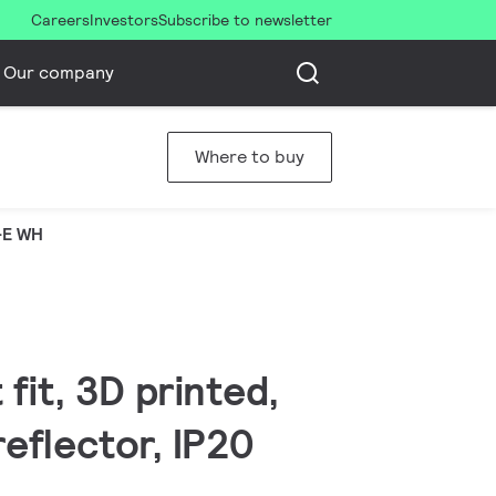
Careers
Investors
Subscribe to newsletter
Our company
Where to buy
-E WH
fit, 3D printed,
eflector, IP20