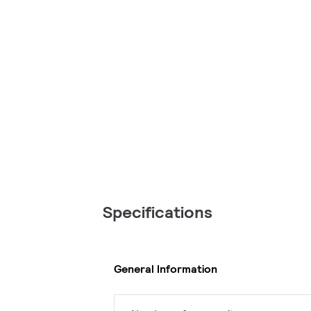
Specifications
General Information