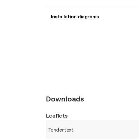
Installation diagrams
Downloads
Leaflets
Tendertext