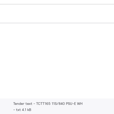
Tender text - TCTT165 11S/840 PSU-E WH
txt 4.1 kB