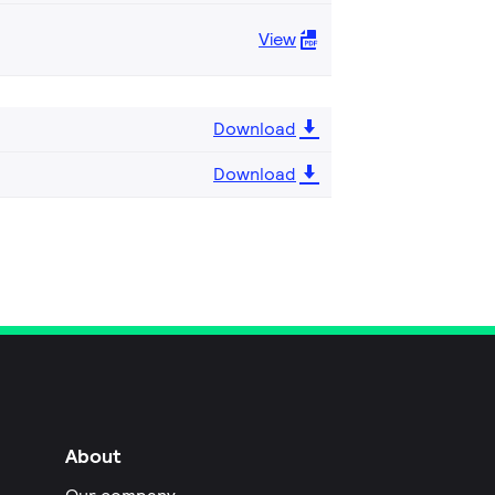
View
Download
Download
About