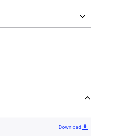
Download