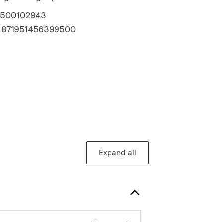
2500102943
:
871951456399500
Expand all