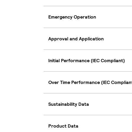
Emergency Operation
Approval and Application
Initial Performance (IEC Compliant)
Over Time Performance (IEC Complian
Sustainability Data
Product Data