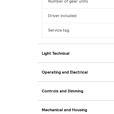
Number of gear units
Driver included
Service tag
Light Technical
Operating and Electrical
Controls and Dimming
Mechanical and Housing