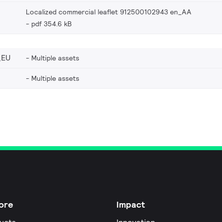
Localized commercial leaflet 912500102943 en_AA
pdf 354.6 kB
_EU
Multiple assets
Multiple assets
ore
Impact