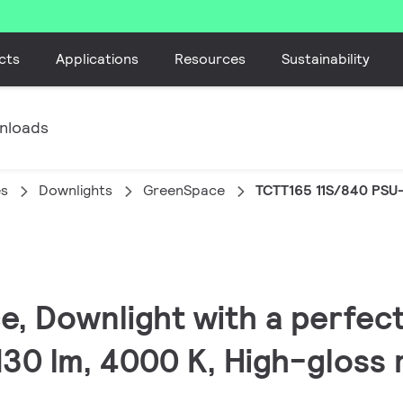
cts
Applications
Resources
Sustainability
nloads
es
Downlights
GreenSpace
TCTT165 11S/840 PSU
, Downlight with a perfect 
30 lm, 4000 K, High-gloss r