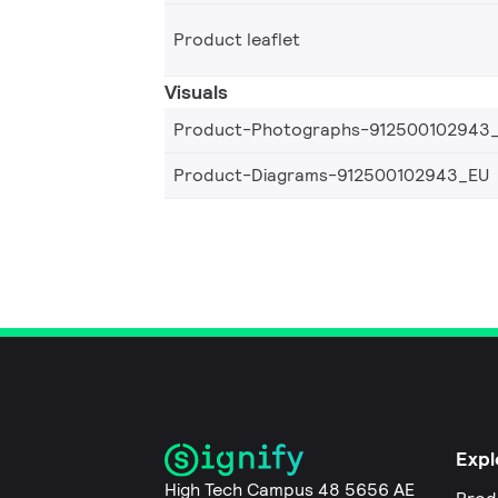
Product leaflet
Visuals
Product-Photographs-912500102943
Product-Diagrams-912500102943_EU
Expl
High Tech Campus 48 5656 AE