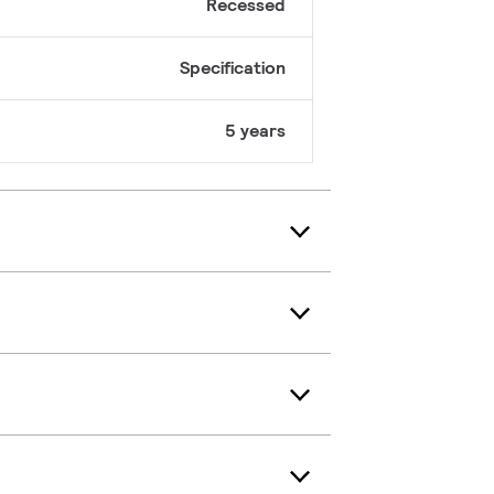
Recessed
Specification
5 years