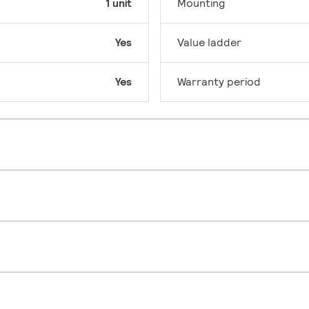
1 unit
Mounting
Yes
Value ladder
Yes
Warranty period