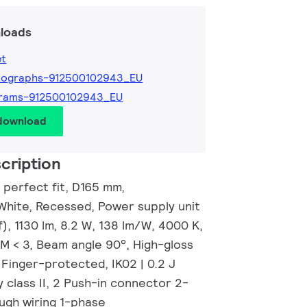
loads
et
tographs-912500102943_EU
grams-912500102943_EU
 download
cription
 perfect fit, D165 mm,
White, Recessed, Power supply unit
), 1130 lm, 8.2 W, 138 lm/W, 4000 K,
CM < 3, Beam angle 90°, High-gloss
| Finger-protected, IK02 | 0.2 J
 class II, 2 Push-in connector 2-
ugh wiring 1-phase