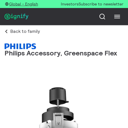
Global - English
Investors
Subscribe to newsletter
Back to family
Philips Accessory, Greenspace Flex