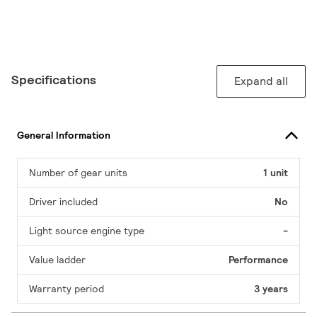
Specifications
Expand all
General Information
Number of gear units
1 unit
Driver included
No
Light source engine type
-
Value ladder
Performance
Warranty period
3 years