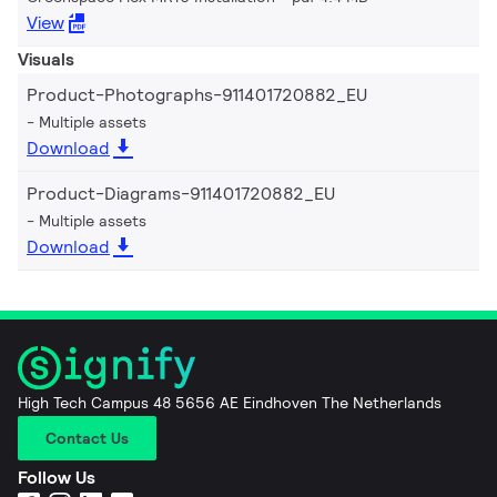
View
Visuals
Product-Photographs-911401720882_EU
Multiple assets
Download
Product-Diagrams-911401720882_EU
Multiple assets
Download
High Tech Campus 48 5656 AE Eindhoven The Netherlands
Contact Us
Follow Us