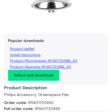
Popular downloads
Product leaflet
Install instructions
Product-Photographs-911401720882_EU
Product-Diagrams-911401720882_EU
Select and download
Product Description
Philips Accessory, Greenspace Flex
Order code:
911401720882
Full order code:
911401720882