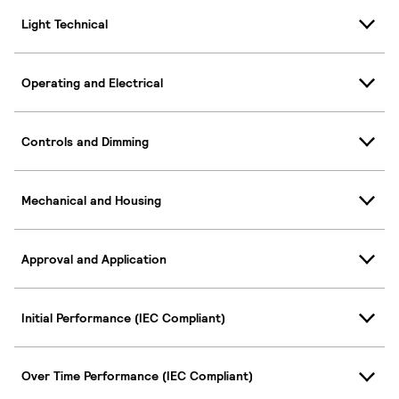
Light Technical
Operating and Electrical
Controls and Dimming
Mechanical and Housing
Approval and Application
Initial Performance (IEC Compliant)
Over Time Performance (IEC Compliant)