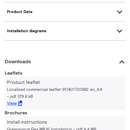
Product Data
Installation diagrams
Downloads
Leaflets
Product leaflet
Localized commercial leaflet 911401720882 en_AA
pdf 379.8 kB
View
Brochures
Install instructions
Greenspace Flex MR16 Installation
pdf 4.4 MB