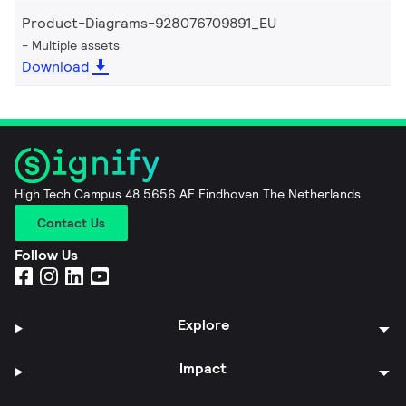
Product-Diagrams-928076709891_EU
Multiple assets
Download
High Tech Campus 48 5656 AE Eindhoven The Netherlands
Contact Us
Follow Us
Explore
Impact