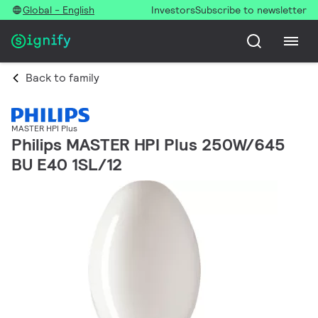
Global - English
Investors
Subscribe to newsletter
Back to family
MASTER HPI Plus
Philips MASTER HPI Plus 250W/645
BU E40 1SL/12