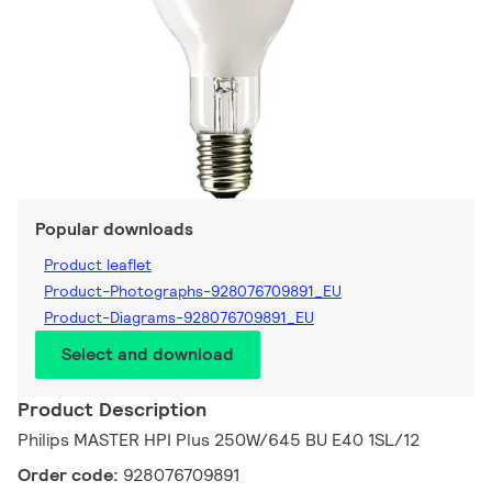
Popular downloads
Product leaflet
Product-Photographs-928076709891_EU
Product-Diagrams-928076709891_EU
Select and download
Product Description
Philips MASTER HPI Plus 250W/645 BU E40 1SL/12
Order code:
928076709891