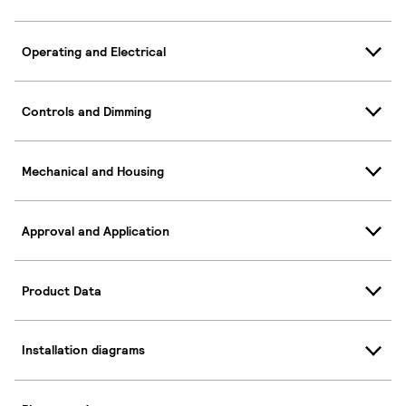
Operating and Electrical
Controls and Dimming
Mechanical and Housing
Approval and Application
Product Data
Installation diagrams