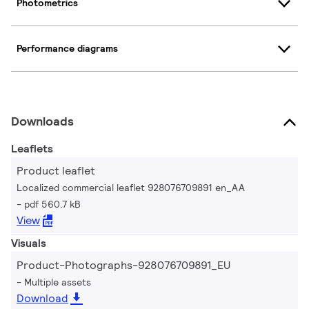
Photometrics
Performance diagrams
Downloads
Leaflets
Product leaflet
Localized commercial leaflet 928076709891 en_AA
pdf 560.7 kB
View
Visuals
Product-Photographs-928076709891_EU
Multiple assets
Download