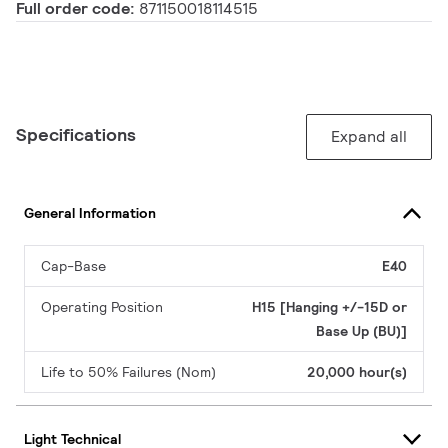
Full order code:
871150018114515
Specifications
Expand all
General Information
Cap-Base
E40
Operating Position
H15 [Hanging +/-15D or
Base Up (BU)]
Life to 50% Failures (Nom)
20,000 hour(s)
Light Technical