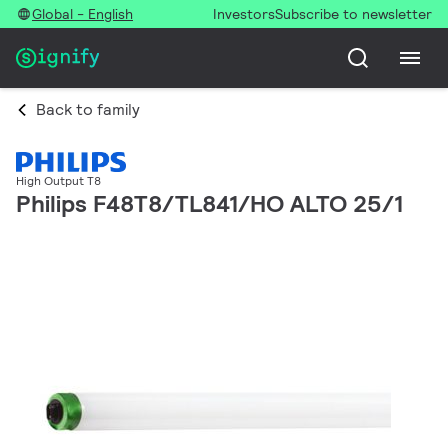
Global - English
Investors
Subscribe to newsletter
Back to family
High Output T8
Philips F48T8/TL841/HO ALTO 25/1