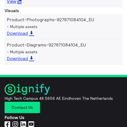
View
Visuals
Product-Photographs-927871084104_EU
Multiple assets
Download
Product-Diagrams-927871084104_EU
Multiple assets
Download
High Tech Campus 48 5656 AE Eindhoven The Netherlands
Contact Us
Follow Us