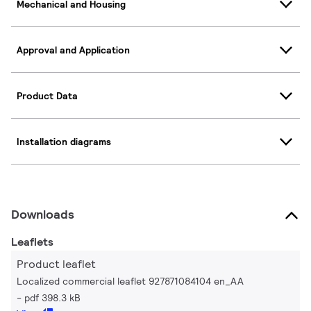
Mechanical and Housing
Approval and Application
Product Data
Installation diagrams
Downloads
Leaflets
Product leaflet
Localized commercial leaflet 927871084104 en_AA
pdf 398.3 kB