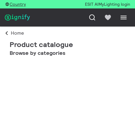
Country
ESIT AI
MyLighting login
Home
Product catalogue
Browse by categories